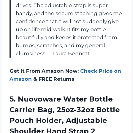
drives. The adjustable strap is super
handy, and the secure stitching gives me
confidence that it will not suddenly give
up on life mid-walk. It fits my bottle
beautifully and keeps it protected from
bumps, scratches, and my general
clumsiness. —Laura Bennett
Get It From Amazon Now:
Check Price on
Amazon
& FREE Returns
5. Nuovoware Water Bottle
Carrier Bag, 25oz-32oz Bottle
Pouch Holder, Adjustable
Shoulder Hand Strap 2