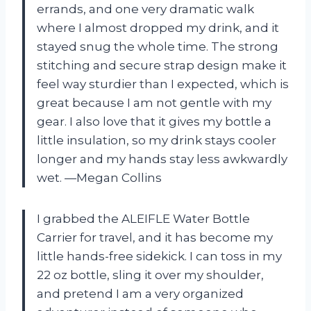
errands, and one very dramatic walk
where I almost dropped my drink, and it
stayed snug the whole time. The strong
stitching and secure strap design make it
feel way sturdier than I expected, which is
great because I am not gentle with my
gear. I also love that it gives my bottle a
little insulation, so my drink stays cooler
longer and my hands stay less awkwardly
wet. —Megan Collins
I grabbed the ALEIFLE Water Bottle
Carrier for travel, and it has become my
little hands-free sidekick. I can toss in my
22 oz bottle, sling it over my shoulder,
and pretend I am a very organized