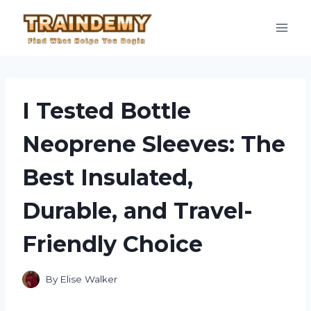
Skip
to
content
I Tested Bottle
Neoprene Sleeves: The
Best Insulated,
Durable, and Travel-
Friendly Choice
By
Elise Walker