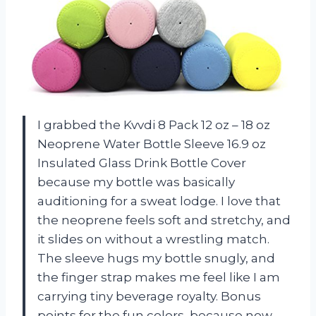
I grabbed the Kvvdi 8 Pack 12 oz – 18 oz
Neoprene Water Bottle Sleeve 16.9 oz
Insulated Glass Drink Bottle Cover
because my bottle was basically
auditioning for a sweat lodge. I love that
the neoprene feels soft and stretchy, and
it slides on without a wrestling match.
The sleeve hugs my bottle snugly, and
the finger strap makes me feel like I am
carrying tiny beverage royalty. Bonus
points for the fun colors, because now