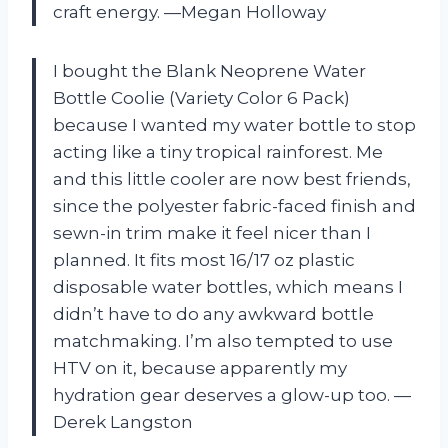
craft energy. —Megan Holloway
I bought the Blank Neoprene Water
Bottle Coolie (Variety Color 6 Pack)
because I wanted my water bottle to stop
acting like a tiny tropical rainforest. Me
and this little cooler are now best friends,
since the polyester fabric-faced finish and
sewn-in trim make it feel nicer than I
planned. It fits most 16/17 oz plastic
disposable water bottles, which means I
didn’t have to do any awkward bottle
matchmaking. I’m also tempted to use
HTV on it, because apparently my
hydration gear deserves a glow-up too. —
Derek Langston