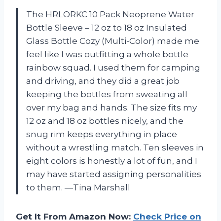
The HRLORKC 10 Pack Neoprene Water
Bottle Sleeve – 12 oz to 18 oz Insulated
Glass Bottle Cozy (Multi-Color) made me
feel like I was outfitting a whole bottle
rainbow squad. I used them for camping
and driving, and they did a great job
keeping the bottles from sweating all
over my bag and hands. The size fits my
12 oz and 18 oz bottles nicely, and the
snug rim keeps everything in place
without a wrestling match. Ten sleeves in
eight colors is honestly a lot of fun, and I
may have started assigning personalities
to them. —Tina Marshall
Get It From Amazon Now:
Check Price on