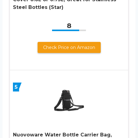
Steel Bottles (Star)
8
Check Price on Amazon
5
Nuovoware Water Bottle Carrier Bag,