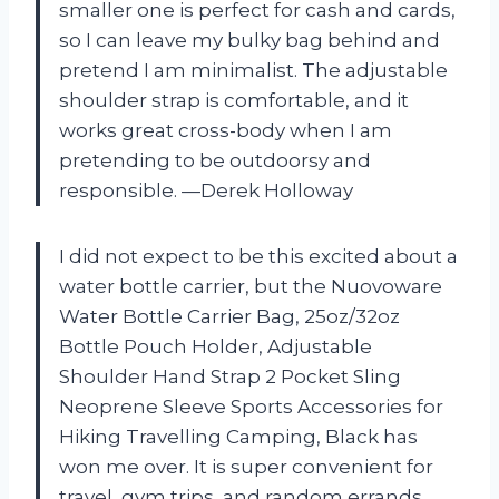
smaller one is perfect for cash and cards,
so I can leave my bulky bag behind and
pretend I am minimalist. The adjustable
shoulder strap is comfortable, and it
works great cross-body when I am
pretending to be outdoorsy and
responsible. —Derek Holloway
I did not expect to be this excited about a
water bottle carrier, but the Nuovoware
Water Bottle Carrier Bag, 25oz/32oz
Bottle Pouch Holder, Adjustable
Shoulder Hand Strap 2 Pocket Sling
Neoprene Sleeve Sports Accessories for
Hiking Travelling Camping, Black has
won me over. It is super convenient for
travel, gym trips, and random errands,