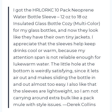
I got the HRLORKC 10 Pack Neoprene
Water Bottle Sleeve – 12 oz to 18 oz
Insulated Glass Bottle Cozy (Multi-Color)
for my glass bottles, and now they look
like they have their own tiny jackets. I
appreciate that the sleeves help keep
drinks cool or warm, because my
attention span is not reliable enough for
lukewarm water. The little hole at the
bottom is weirdly satisfying, since it lets
air out and makes sliding the bottle in
and out almost too easy. I also like that
the sleeves are lightweight, so I am not
carrying around extra bulk like a pack
mule with style issues. —Derek Collins