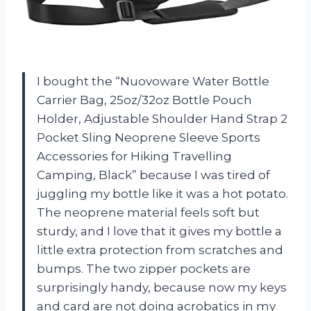
I bought the “Nuovoware Water Bottle
Carrier Bag, 25oz/32oz Bottle Pouch
Holder, Adjustable Shoulder Hand Strap 2
Pocket Sling Neoprene Sleeve Sports
Accessories for Hiking Travelling
Camping, Black” because I was tired of
juggling my bottle like it was a hot potato.
The neoprene material feels soft but
sturdy, and I love that it gives my bottle a
little extra protection from scratches and
bumps. The two zipper pockets are
surprisingly handy, because now my keys
and card are not doing acrobatics in my