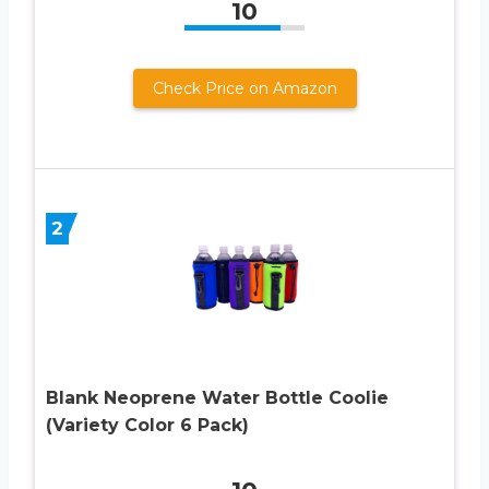
10
Check Price on Amazon
2
Blank Neoprene Water Bottle Coolie
(Variety Color 6 Pack)