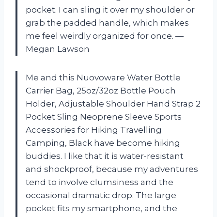
pocket. I can sling it over my shoulder or
grab the padded handle, which makes
me feel weirdly organized for once. —
Megan Lawson
Me and this Nuovoware Water Bottle
Carrier Bag, 25oz/32oz Bottle Pouch
Holder, Adjustable Shoulder Hand Strap 2
Pocket Sling Neoprene Sleeve Sports
Accessories for Hiking Travelling
Camping, Black have become hiking
buddies. I like that it is water-resistant
and shockproof, because my adventures
tend to involve clumsiness and the
occasional dramatic drop. The large
pocket fits my smartphone, and the