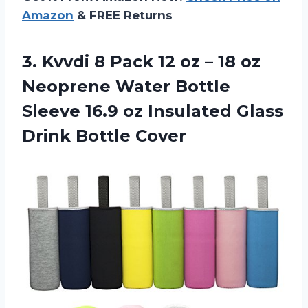
Amazon
& FREE Returns
3. Kvvdi 8 Pack 12 oz – 18 oz
Neoprene Water Bottle
Sleeve 16.9 oz Insulated
Glass
Drink Bottle Cover