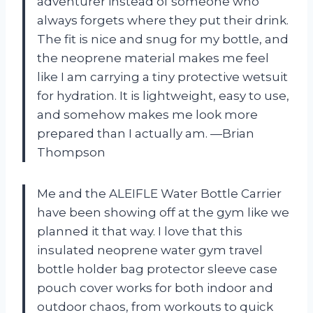
adventurer instead of someone who
always forgets where they put their drink.
The fit is nice and snug for my bottle, and
the neoprene material makes me feel
like I am carrying a tiny protective wetsuit
for hydration. It is lightweight, easy to use,
and somehow makes me look more
prepared than I actually am. —Brian
Thompson
Me and the ALEIFLE Water Bottle Carrier
have been showing off at the gym like we
planned it that way. I love that this
insulated neoprene water gym travel
bottle holder bag protector sleeve case
pouch cover works for both indoor and
outdoor chaos, from workouts to quick