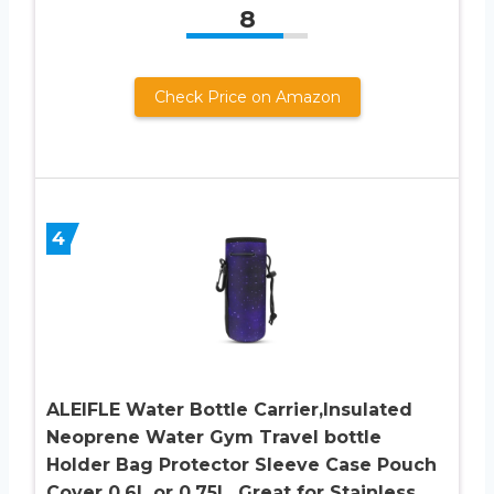
8
Check Price on Amazon
4
ALEIFLE Water Bottle Carrier,Insulated
Neoprene Water Gym Travel bottle
Holder Bag Protector Sleeve Case Pouch
Cover 0.6L or 0.75L, Great for Stainless