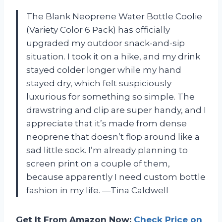
The Blank Neoprene Water Bottle Coolie
(Variety Color 6 Pack) has officially
upgraded my outdoor snack-and-sip
situation. I took it on a hike, and my drink
stayed colder longer while my hand
stayed dry, which felt suspiciously
luxurious for something so simple. The
drawstring and clip are super handy, and I
appreciate that it’s made from dense
neoprene that doesn’t flop around like a
sad little sock. I’m already planning to
screen print on a couple of them,
because apparently I need custom bottle
fashion in my life. —Tina Caldwell
Get It From Amazon Now:
Check Price on