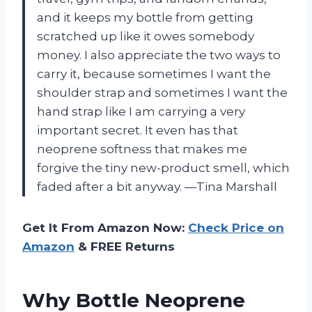
and it keeps my bottle from getting
scratched up like it owes somebody
money. I also appreciate the two ways to
carry it, because sometimes I want the
shoulder strap and sometimes I want the
hand strap like I am carrying a very
important secret. It even has that
neoprene softness that makes me
forgive the tiny new-product smell, which
faded after a bit anyway. —Tina Marshall
Get It From Amazon Now:
Check Price on
Amazon
& FREE Returns
Why Bottle Neoprene