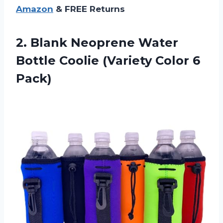
Amazon
& FREE Returns
2. Blank Neoprene Water
Bottle Coolie
(Variety Color 6
Pack)