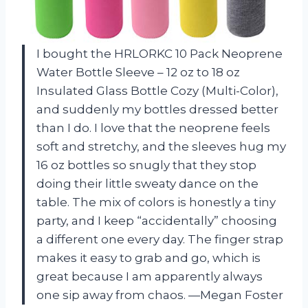
I bought the HRLORKC 10 Pack Neoprene
Water Bottle Sleeve – 12 oz to 18 oz
Insulated Glass Bottle Cozy (Multi-Color),
and suddenly my bottles dressed better
than I do. I love that the neoprene feels
soft and stretchy, and the sleeves hug my
16 oz bottles so snugly that they stop
doing their little sweaty dance on the
table. The mix of colors is honestly a tiny
party, and I keep “accidentally” choosing
a different one every day. The finger strap
makes it easy to grab and go, which is
great because I am apparently always
one sip away from chaos. —Megan Foster