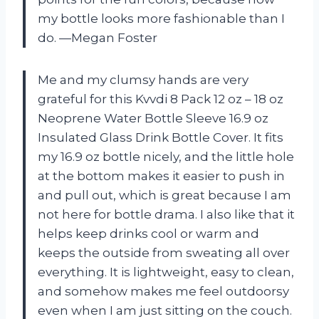
my bottle looks more fashionable than I
do. —Megan Foster
Me and my clumsy hands are very
grateful for this Kvvdi 8 Pack 12 oz – 18 oz
Neoprene Water Bottle Sleeve 16.9 oz
Insulated Glass Drink Bottle Cover. It fits
my 16.9 oz bottle nicely, and the little hole
at the bottom makes it easier to push in
and pull out, which is great because I am
not here for bottle drama. I also like that it
helps keep drinks cool or warm and
keeps the outside from sweating all over
everything. It is lightweight, easy to clean,
and somehow makes me feel outdoorsy
even when I am just sitting on the couch.