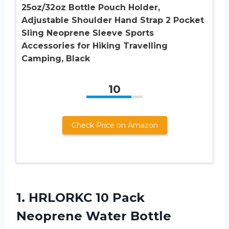
25oz/32oz Bottle Pouch Holder,
Adjustable Shoulder Hand Strap 2 Pocket
Sling Neoprene Sleeve Sports
Accessories for Hiking Travelling
Camping, Black
10
Check Price on Amazon
1.
HRLORKC 10 Pack
Neoprene
Water Bottle