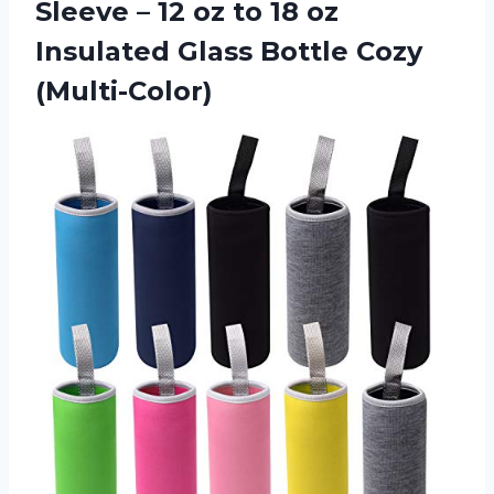
Sleeve – 12 oz to 18 oz
Insulated Glass Bottle Cozy
(Multi-Color)