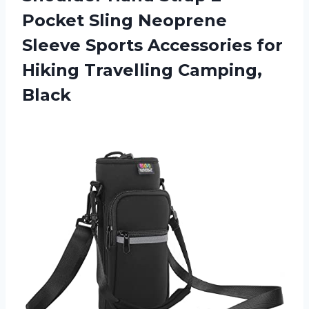
Pocket Sling Neoprene
Sleeve Sports Accessories for
Hiking Travelling Camping,
Black