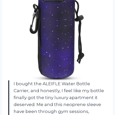
I bought the ALEIFLE Water Bottle
Carrier, and honestly, I feel like my bottle
finally got the tiny luxury apartment it
deserved. Me and this neoprene sleeve
have been through gym sessions,