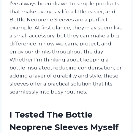
I’ve always been drawn to simple products
that make everyday life a little easier, and
Bottle Neoprene Sleeves are a perfect
example. At first glance, they may seem like
a small accessory, but they can make a big
difference in how we carry, protect, and
enjoy our drinks throughout the day.
Whether I’m thinking about keeping a
bottle insulated, reducing condensation, or
adding a layer of durability and style, these
sleeves offer a practical solution that fits
seamlessly into busy routines.
I Tested The Bottle
Neoprene Sleeves Myself