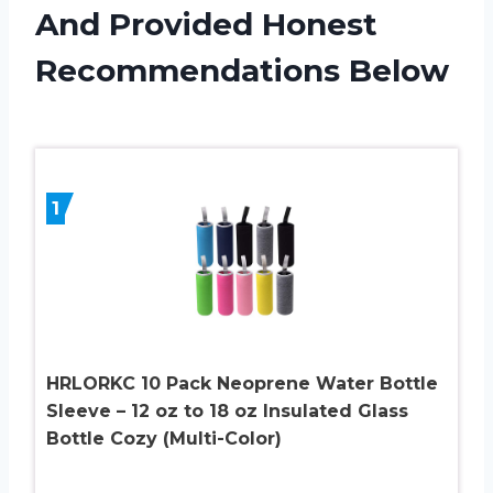
And Provided Honest
Recommendations Below
1
HRLORKC 10 Pack Neoprene Water Bottle
Sleeve – 12 oz to 18 oz Insulated Glass
Bottle Cozy (Multi-Color)