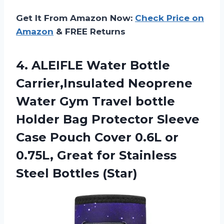
Get It From Amazon Now:
Check Price on
Amazon
& FREE Returns
4. ALEIFLE Water Bottle
Carrier,Insulated Neoprene
Water Gym Travel bottle
Holder Bag Protector Sleeve
Case Pouch Cover 0.6L or
0.75L, Great for
Stainless
Steel Bottles (Star)