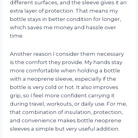
different surfaces, and the sleeve gives it an
extra layer of protection. That means my
bottle stays in better condition for longer,
which saves me money and hassle over
time.
Another reason I consider them necessary
is the comfort they provide. My hands stay
more comfortable when holding a bottle
with a neoprene sleeve, especially if the
bottle is very cold or hot. It also improves
grip, so I feel more confident carrying it
during travel, workouts, or daily use. For me,
that combination of insulation, protection,
and convenience makes bottle neoprene
sleeves a simple but very useful addition.