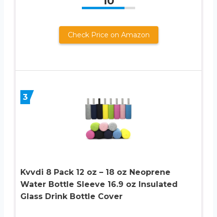
10
Check Price on Amazon
3
Kvvdi 8 Pack 12 oz – 18 oz Neoprene
Water Bottle Sleeve 16.9 oz Insulated
Glass Drink Bottle Cover