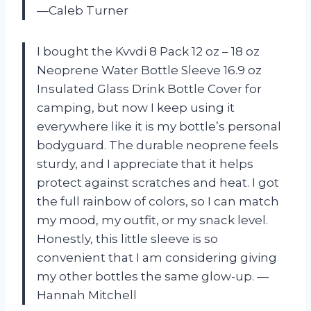
—Caleb Turner
I bought the Kvvdi 8 Pack 12 oz – 18 oz
Neoprene Water Bottle Sleeve 16.9 oz
Insulated Glass Drink Bottle Cover for
camping, but now I keep using it
everywhere like it is my bottle’s personal
bodyguard. The durable neoprene feels
sturdy, and I appreciate that it helps
protect against scratches and heat. I got
the full rainbow of colors, so I can match
my mood, my outfit, or my snack level.
Honestly, this little sleeve is so
convenient that I am considering giving
my other bottles the same glow-up. —
Hannah Mitchell