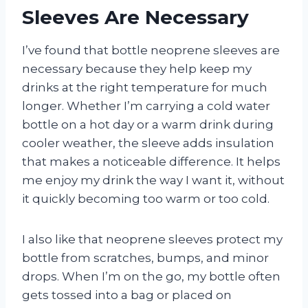
Sleeves Are Necessary
I’ve found that bottle neoprene sleeves are
necessary because they help keep my
drinks at the right temperature for much
longer. Whether I’m carrying a cold water
bottle on a hot day or a warm drink during
cooler weather, the sleeve adds insulation
that makes a noticeable difference. It helps
me enjoy my drink the way I want it, without
it quickly becoming too warm or too cold.
I also like that neoprene sleeves protect my
bottle from scratches, bumps, and minor
drops. When I’m on the go, my bottle often
gets tossed into a bag or placed on