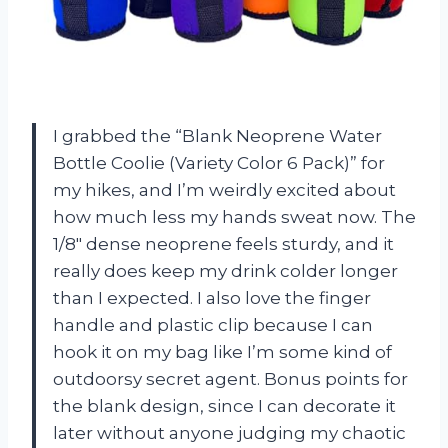
I grabbed the “Blank Neoprene Water
Bottle Coolie (Variety Color 6 Pack)” for
my hikes, and I’m weirdly excited about
how much less my hands sweat now. The
1/8″ dense neoprene feels sturdy, and it
really does keep my drink colder longer
than I expected. I also love the finger
handle and plastic clip because I can
hook it on my bag like I’m some kind of
outdoorsy secret agent. Bonus points for
the blank design, since I can decorate it
later without anyone judging my chaotic