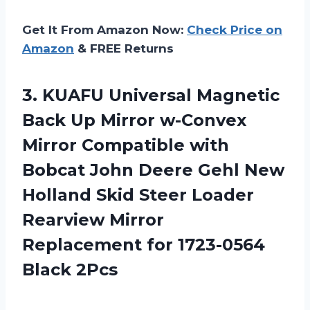
Get It From Amazon Now:
Check Price on
Amazon
& FREE Returns
3.
KUAFU Universal Magnetic
Back
Up Mirror w-Convex
Mirror Compatible with
Bobcat John Deere Gehl New
Holland Skid Steer Loader
Rearview Mirror
Replacement for 1723-0564
Black 2Pcs