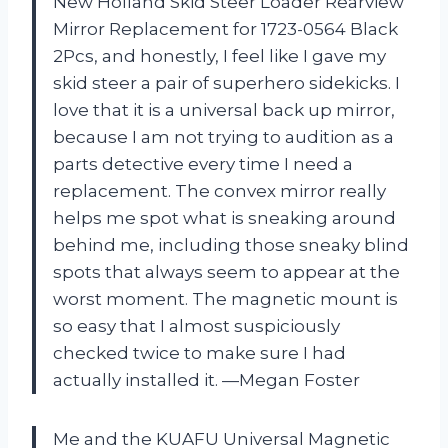
New Holland Skid Steer Loader Rearview
Mirror Replacement for 1723-0564 Black
2Pcs, and honestly, I feel like I gave my
skid steer a pair of superhero sidekicks. I
love that it is a universal back up mirror,
because I am not trying to audition as a
parts detective every time I need a
replacement. The convex mirror really
helps me spot what is sneaking around
behind me, including those sneaky blind
spots that always seem to appear at the
worst moment. The magnetic mount is
so easy that I almost suspiciously
checked twice to make sure I had
actually installed it. —Megan Foster
Me and the KUAFU Universal Magnetic