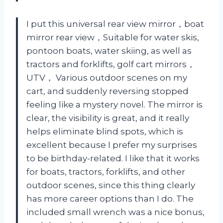
I put this universal rear view mirror，boat
mirror rear view，Suitable for water skis,
pontoon boats, water skiing, as well as
tractors and forklifts, golf cart mirrors，
UTV， Various outdoor scenes on my
cart, and suddenly reversing stopped
feeling like a mystery novel. The mirror is
clear, the visibility is great, and it really
helps eliminate blind spots, which is
excellent because I prefer my surprises
to be birthday-related. I like that it works
for boats, tractors, forklifts, and other
outdoor scenes, since this thing clearly
has more career options than I do. The
included small wrench was a nice bonus,