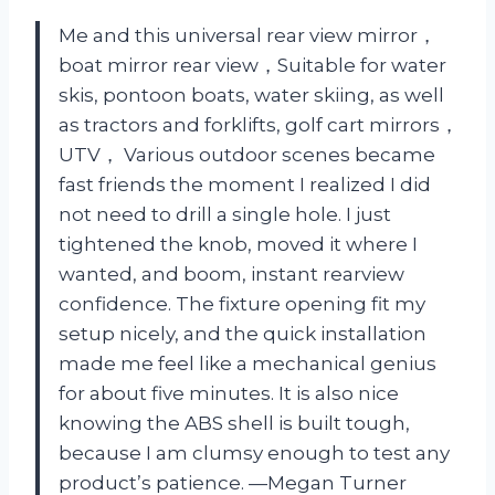
Me and this universal rear view mirror，
boat mirror rear view，Suitable for water
skis, pontoon boats, water skiing, as well
as tractors and forklifts, golf cart mirrors，
UTV， Various outdoor scenes became
fast friends the moment I realized I did
not need to drill a single hole. I just
tightened the knob, moved it where I
wanted, and boom, instant rearview
confidence. The fixture opening fit my
setup nicely, and the quick installation
made me feel like a mechanical genius
for about five minutes. It is also nice
knowing the ABS shell is built tough,
because I am clumsy enough to test any
product’s patience. —Megan Turner