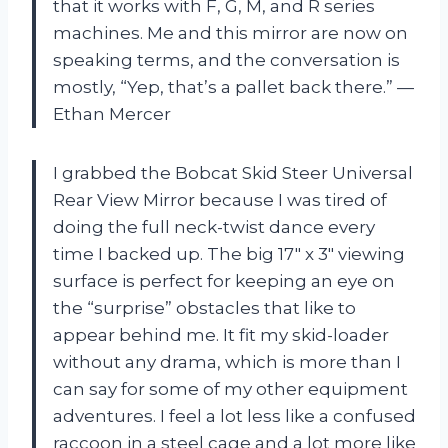
that it works with F, G, M, and R series
machines. Me and this mirror are now on
speaking terms, and the conversation is
mostly, “Yep, that’s a pallet back there.” —
Ethan Mercer
I grabbed the Bobcat Skid Steer Universal
Rear View Mirror because I was tired of
doing the full neck-twist dance every
time I backed up. The big 17″ x 3″ viewing
surface is perfect for keeping an eye on
the “surprise” obstacles that like to
appear behind me. It fit my skid-loader
without any drama, which is more than I
can say for some of my other equipment
adventures. I feel a lot less like a confused
raccoon in a steel cage and a lot more like