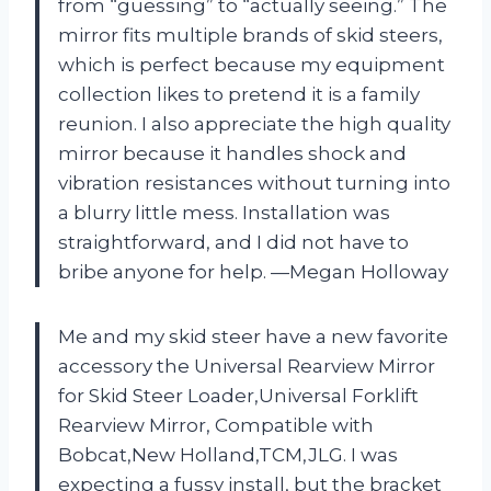
from “guessing” to “actually seeing.” The
mirror fits multiple brands of skid steers,
which is perfect because my equipment
collection likes to pretend it is a family
reunion. I also appreciate the high quality
mirror because it handles shock and
vibration resistances without turning into
a blurry little mess. Installation was
straightforward, and I did not have to
bribe anyone for help. —Megan Holloway
Me and my skid steer have a new favorite
accessory the Universal Rearview Mirror
for Skid Steer Loader,Universal Forklift
Rearview Mirror, Compatible with
Bobcat,New Holland,TCM,JLG. I was
expecting a fussy install, but the bracket