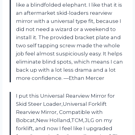
like a blindfolded elephant. I like that it is
an aftermarket skid-loaders rearview
mirror with a universal type fit, because I
did not need a wizard or a weekend to
install it. The provided bracket plate and
two self tapping screw made the whole
job feel almost suspiciously easy. It helps
eliminate blind spots, which means I can
back up with a lot less drama and a lot
more confidence. —Ethan Mercer
I put this Universal Rearview Mirror for
Skid Steer Loader,Universal Forklift
Rearview Mirror, Compatible with
Bobcat,New Holland,TCM,JLG on my
forklift, and now I feel like I upgraded