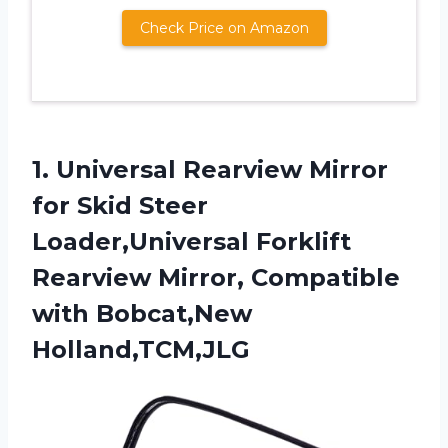
Check Price on Amazon
1.
Universal Rearview Mirror
for
Skid Steer
Loader,Universal Forklift
Rearview Mirror, Compatible
with Bobcat,New
Holland,TCM,JLG