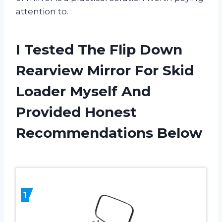
attention to.
I Tested The Flip Down
Rearview Mirror For Skid
Loader Myself And
Provided Honest
Recommendations Below
1