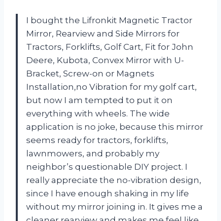
I bought the Lifronkit Magnetic Tractor
Mirror, Rearview and Side Mirrors for
Tractors, Forklifts, Golf Cart, Fit for John
Deere, Kubota, Convex Mirror with U-
Bracket, Screw-on or Magnets
Installation,no Vibration for my golf cart,
but now I am tempted to put it on
everything with wheels. The wide
application is no joke, because this mirror
seems ready for tractors, forklifts,
lawnmowers, and probably my
neighbor’s questionable DIY project. I
really appreciate the no-vibration design,
since I have enough shaking in my life
without my mirror joining in. It gives me a
cleaner rearview and makes me feel like