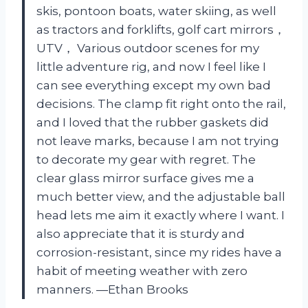
skis, pontoon boats, water skiing, as well
as tractors and forklifts, golf cart mirrors，
UTV， Various outdoor scenes for my
little adventure rig, and now I feel like I
can see everything except my own bad
decisions. The clamp fit right onto the rail,
and I loved that the rubber gaskets did
not leave marks, because I am not trying
to decorate my gear with regret. The
clear glass mirror surface gives me a
much better view, and the adjustable ball
head lets me aim it exactly where I want. I
also appreciate that it is sturdy and
corrosion-resistant, since my rides have a
habit of meeting weather with zero
manners. —Ethan Brooks