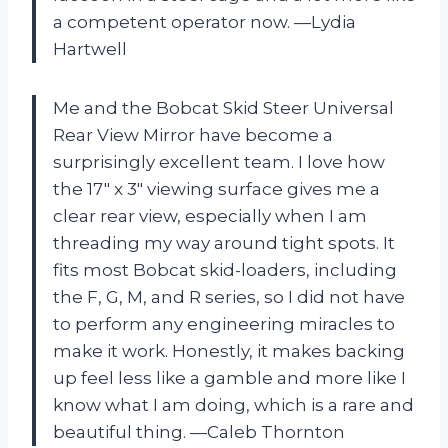
a competent operator now. —Lydia
Hartwell
Me and the Bobcat Skid Steer Universal
Rear View Mirror have become a
surprisingly excellent team. I love how
the 17″ x 3″ viewing surface gives me a
clear rear view, especially when I am
threading my way around tight spots. It
fits most Bobcat skid-loaders, including
the F, G, M, and R series, so I did not have
to perform any engineering miracles to
make it work. Honestly, it makes backing
up feel less like a gamble and more like I
know what I am doing, which is a rare and
beautiful thing. —Caleb Thornton