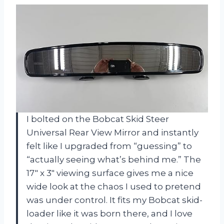
I bolted on the Bobcat Skid Steer
Universal Rear View Mirror and instantly
felt like I upgraded from “guessing” to
“actually seeing what’s behind me.” The
17″ x 3″ viewing surface gives me a nice
wide look at the chaos I used to pretend
was under control. It fits my Bobcat skid-
loader like it was born there, and I love