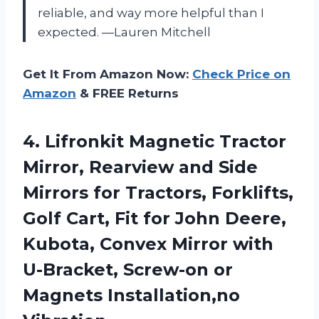
reliable, and way more helpful than I
expected. —Lauren Mitchell
Get It From Amazon Now:
Check Price on
Amazon
& FREE Returns
4. Lifronkit Magnetic Tractor
Mirror, Rearview and Side
Mirrors for Tractors, Forklifts,
Golf Cart, Fit for John Deere,
Kubota, Convex Mirror with
U-Bracket, Screw-on
or
Magnets Installation,no