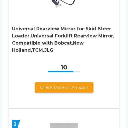
Universal Rearview Mirror for Skid Steer
Loader,Universal Forklift Rearview Mirror,
Compatible with Bobcat,New
Holland,TCM,JLG
10
Check Price on Amazon
2