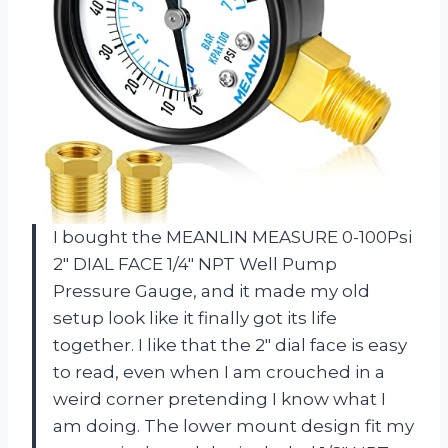
I bought the MEANLIN MEASURE 0-100Psi
2″ DIAL FACE 1/4″ NPT Well Pump
Pressure Gauge, and it made my old
setup look like it finally got its life
together. I like that the 2″ dial face is easy
to read, even when I am crouched in a
weird corner pretending I know what I
am doing. The lower mount design fit my