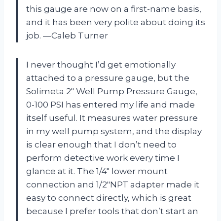
this gauge are now on a first-name basis,
and it has been very polite about doing its
job. —Caleb Turner
I never thought I’d get emotionally
attached to a pressure gauge, but the
Solimeta 2″ Well Pump Pressure Gauge,
0-100 PSI has entered my life and made
itself useful. It measures water pressure
in my well pump system, and the display
is clear enough that I don’t need to
perform detective work every time I
glance at it. The 1/4″ lower mount
connection and 1/2″NPT adapter made it
easy to connect directly, which is great
because I prefer tools that don’t start an