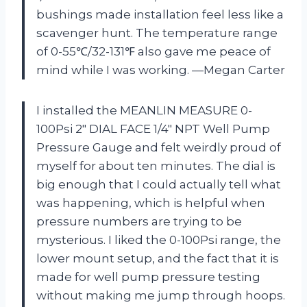
bushings made installation feel less like a
scavenger hunt. The temperature range
of 0-55℃/32-131℉ also gave me peace of
mind while I was working. —Megan Carter
I installed the MEANLIN MEASURE 0-
100Psi 2″ DIAL FACE 1/4″ NPT Well Pump
Pressure Gauge and felt weirdly proud of
myself for about ten minutes. The dial is
big enough that I could actually tell what
was happening, which is helpful when
pressure numbers are trying to be
mysterious. I liked the 0-100Psi range, the
lower mount setup, and the fact that it is
made for well pump pressure testing
without making me jump through hoops.