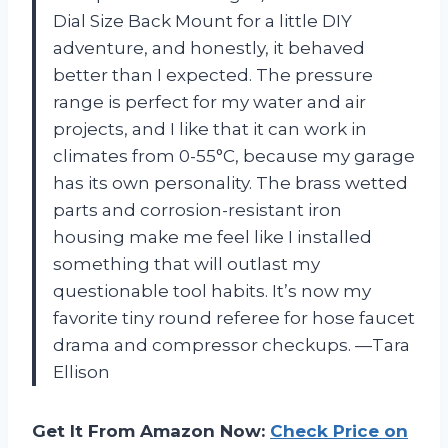
Dial Size Back Mount for a little DIY
adventure, and honestly, it behaved
better than I expected. The pressure
range is perfect for my water and air
projects, and I like that it can work in
climates from 0-55°C, because my garage
has its own personality. The brass wetted
parts and corrosion-resistant iron
housing make me feel like I installed
something that will outlast my
questionable tool habits. It’s now my
favorite tiny round referee for hose faucet
drama and compressor checkups. —Tara
Ellison
Get It From Amazon Now:
Check Price on