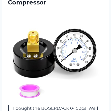
Compressor
I bought the BOGERDACK 0-100psi Well