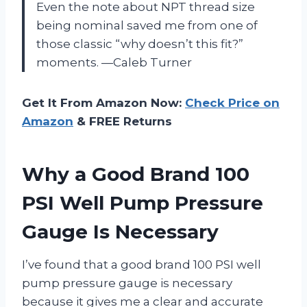
Even the note about NPT thread size
being nominal saved me from one of
those classic “why doesn’t this fit?”
moments. —Caleb Turner
Get It From Amazon Now:
Check Price on
Amazon
& FREE Returns
Why a Good Brand 100
PSI Well Pump Pressure
Gauge Is Necessary
I’ve found that a good brand 100 PSI well
pump pressure gauge is necessary
because it gives me a clear and accurate