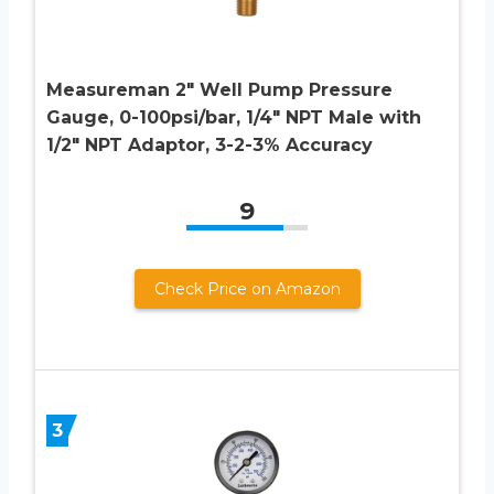
Measureman 2″ Well Pump Pressure
Gauge, 0-100psi/bar, 1/4″ NPT Male with
1/2″ NPT Adaptor, 3-2-3% Accuracy
9
Check Price on Amazon
3