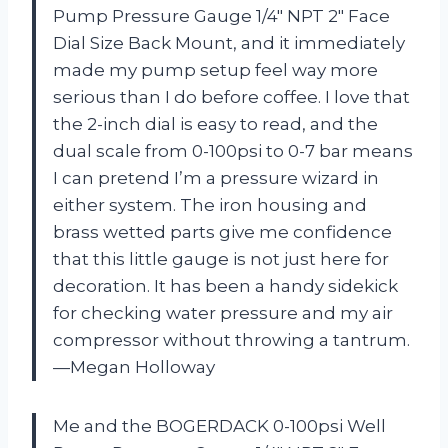
Pump Pressure Gauge 1/4″ NPT 2″ Face
Dial Size Back Mount, and it immediately
made my pump setup feel way more
serious than I do before coffee. I love that
the 2-inch dial is easy to read, and the
dual scale from 0-100psi to 0-7 bar means
I can pretend I’m a pressure wizard in
either system. The iron housing and
brass wetted parts give me confidence
that this little gauge is not just here for
decoration. It has been a handy sidekick
for checking water pressure and my air
compressor without throwing a tantrum.
—Megan Holloway
Me and the BOGERDACK 0-100psi Well