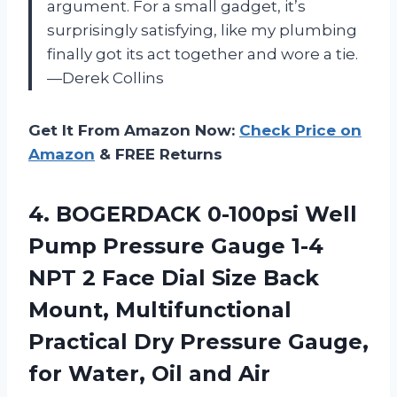
argument. For a small gadget, it’s
surprisingly satisfying, like my plumbing
finally got its act together and wore a tie.
—Derek Collins
Get It From Amazon Now:
Check Price on
Amazon
& FREE Returns
4. BOGERDACK 0-100psi Well
Pump Pressure Gauge 1-4
NPT 2 Face Dial Size Back
Mount, Multifunctional
Practical Dry Pressure Gauge,
for Water,
Oil and Air