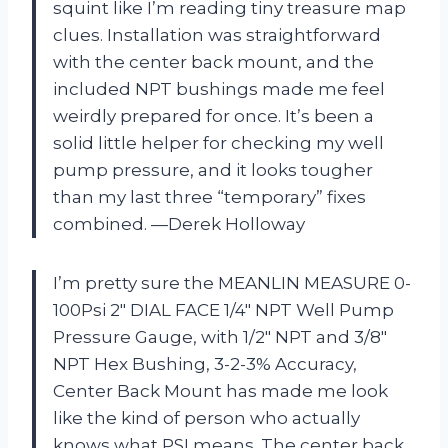
squint like I’m reading tiny treasure map
clues. Installation was straightforward
with the center back mount, and the
included NPT bushings made me feel
weirdly prepared for once. It’s been a
solid little helper for checking my well
pump pressure, and it looks tougher
than my last three “temporary” fixes
combined. —Derek Holloway
I’m pretty sure the MEANLIN MEASURE 0-
100Psi 2″ DIAL FACE 1/4″ NPT Well Pump
Pressure Gauge, with 1/2″ NPT and 3/8″
NPT Hex Bushing, 3-2-3% Accuracy,
Center Back Mount has made me look
like the kind of person who actually
knows what PSI means. The center back