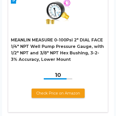
MEANLIN MEASURE 0-100Psi 2″ DIAL FACE
1/4″ NPT Well Pump Pressure Gauge, with
1/2″ NPT and 3/8″ NPT Hex Bushing, 3-2-
3% Accuracy, Lower Mount
10
Check Price on Amazon