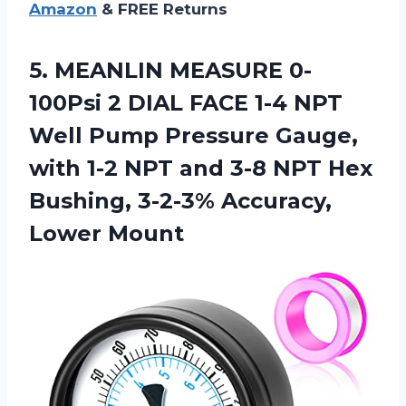
Amazon
& FREE Returns
5.
MEANLIN MEASURE 0-
100Psi 2
DIAL FACE 1-4 NPT
Well Pump Pressure Gauge,
with 1-2 NPT and 3-8 NPT Hex
Bushing, 3-2-3% Accuracy,
Lower Mount