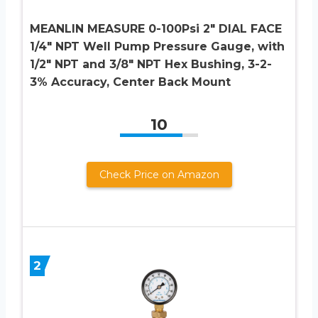
MEANLIN MEASURE 0-100Psi 2″ DIAL FACE
1/4″ NPT Well Pump Pressure Gauge, with
1/2″ NPT and 3/8″ NPT Hex Bushing, 3-2-
3% Accuracy, Center Back Mount
10
Check Price on Amazon
2