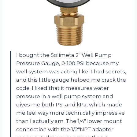
I bought the Solimeta 2″ Well Pump
Pressure Gauge, 0-100 PSI because my
well system was acting like it had secrets,
and this little gauge helped me crack the
code. I liked that it measures water
pressure in a well pump system and
gives me both PSI and kPa, which made
me feel way more technically impressive
than I actually am. The 1/4″ lower mount
connection with the 1/2″NPT adapter