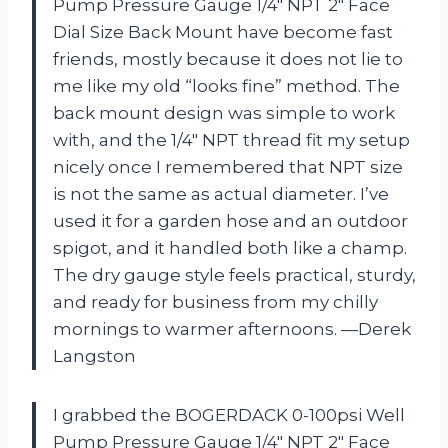
Pump Pressure Gauge 1/4″ NPT 2″ Face
Dial Size Back Mount have become fast
friends, mostly because it does not lie to
me like my old “looks fine” method. The
back mount design was simple to work
with, and the 1/4″ NPT thread fit my setup
nicely once I remembered that NPT size
is not the same as actual diameter. I’ve
used it for a garden hose and an outdoor
spigot, and it handled both like a champ.
The dry gauge style feels practical, sturdy,
and ready for business from my chilly
mornings to warmer afternoons. —Derek
Langston
I grabbed the BOGERDACK 0-100psi Well
Pump Pressure Gauge 1/4″ NPT 2″ Face