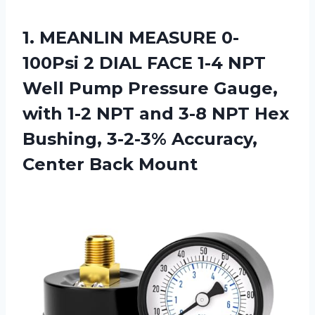
1.
MEANLIN MEASURE 0-
100Psi 2
DIAL FACE 1-4 NPT
Well Pump Pressure Gauge,
with 1-2 NPT and 3-8 NPT Hex
Bushing, 3-2-3% Accuracy,
Center Back Mount