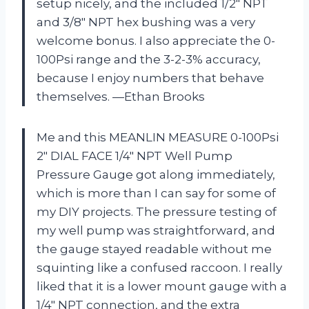
setup nicely, and the included 1/2″ NPT
and 3/8″ NPT hex bushing was a very
welcome bonus. I also appreciate the 0-
100Psi range and the 3-2-3% accuracy,
because I enjoy numbers that behave
themselves. —Ethan Brooks
Me and this MEANLIN MEASURE 0-100Psi
2″ DIAL FACE 1/4″ NPT Well Pump
Pressure Gauge got along immediately,
which is more than I can say for some of
my DIY projects. The pressure testing of
my well pump was straightforward, and
the gauge stayed readable without me
squinting like a confused raccoon. I really
liked that it is a lower mount gauge with a
1/4″ NPT connection, and the extra