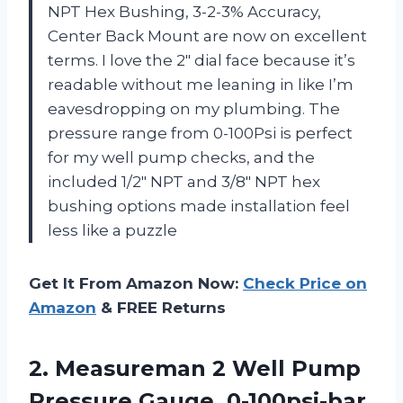
NPT Hex Bushing, 3-2-3% Accuracy,
Center Back Mount are now on excellent
terms. I love the 2″ dial face because it’s
readable without me leaning in like I’m
eavesdropping on my plumbing. The
pressure range from 0-100Psi is perfect
for my well pump checks, and the
included 1/2″ NPT and 3/8″ NPT hex
bushing options made installation feel
less like a puzzle
Get It From Amazon Now:
Check Price on
Amazon
& FREE Returns
2.
Measureman 2 Well Pump
Pressure Gauge, 0-100psi-bar,