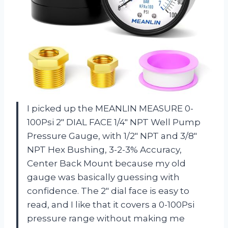
I picked up the MEANLIN MEASURE 0-
100Psi 2″ DIAL FACE 1/4″ NPT Well Pump
Pressure Gauge, with 1/2″ NPT and 3/8″
NPT Hex Bushing, 3-2-3% Accuracy,
Center Back Mount because my old
gauge was basically guessing with
confidence. The 2″ dial face is easy to
read, and I like that it covers a 0-100Psi
pressure range without making me