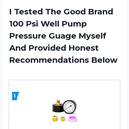
I Tested The Good Brand
100 Psi Well Pump
Pressure Guage Myself
And Provided Honest
Recommendations Below
1