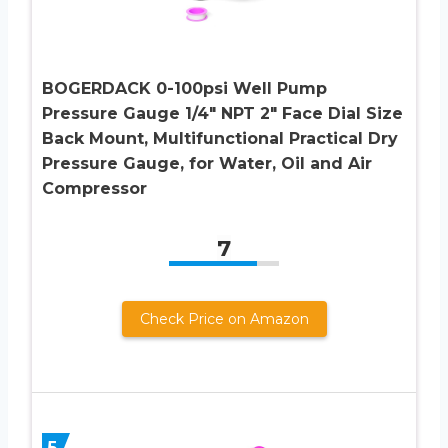
BOGERDACK 0-100psi Well Pump
Pressure Gauge 1/4″ NPT 2″ Face Dial Size
Back Mount, Multifunctional Practical Dry
Pressure Gauge, for Water, Oil and Air
Compressor
7
Check Price on Amazon
5