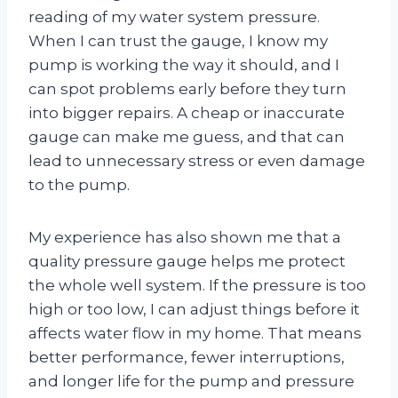
reading of my water system pressure.
When I can trust the gauge, I know my
pump is working the way it should, and I
can spot problems early before they turn
into bigger repairs. A cheap or inaccurate
gauge can make me guess, and that can
lead to unnecessary stress or even damage
to the pump.
My experience has also shown me that a
quality pressure gauge helps me protect
the whole well system. If the pressure is too
high or too low, I can adjust things before it
affects water flow in my home. That means
better performance, fewer interruptions,
and longer life for the pump and pressure