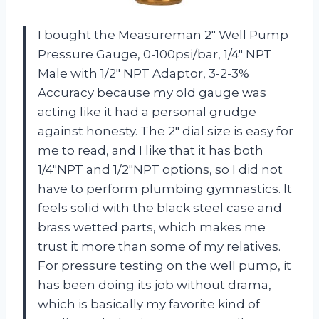
I bought the Measureman 2″ Well Pump
Pressure Gauge, 0-100psi/bar, 1/4″ NPT
Male with 1/2″ NPT Adaptor, 3-2-3%
Accuracy because my old gauge was
acting like it had a personal grudge
against honesty. The 2″ dial size is easy for
me to read, and I like that it has both
1/4″NPT and 1/2″NPT options, so I did not
have to perform plumbing gymnastics. It
feels solid with the black steel case and
brass wetted parts, which makes me
trust it more than some of my relatives.
For pressure testing on the well pump, it
has been doing its job without drama,
which is basically my favorite kind of