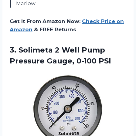
Marlow
Get It From Amazon Now:
Check Price on
Amazon
& FREE Returns
3.
Solimeta 2 Well Pump
Pressure Gauge, 0-100 PSI