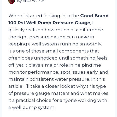
By
Elise Walker
When I started looking into the
Good Brand
100 Psi Well Pump Pressure Guage
, I
quickly realized how much of a difference
the right pressure gauge can make in
keeping a well system running smoothly.
It’s one of those small components that
often goes unnoticed until something feels
off, yet it plays a major role in helping me
monitor performance, spot issues early, and
maintain consistent water pressure. In this
article, I’ll take a closer look at why this type
of pressure gauge matters and what makes
it a practical choice for anyone working with
a well pump system.