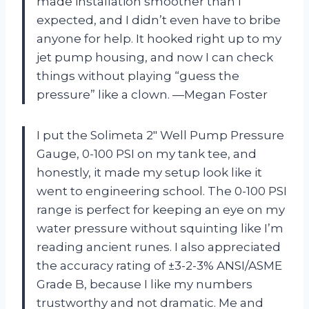
made installation smoother than I
expected, and I didn’t even have to bribe
anyone for help. It hooked right up to my
jet pump housing, and now I can check
things without playing “guess the
pressure” like a clown. —Megan Foster
I put the Solimeta 2″ Well Pump Pressure
Gauge, 0-100 PSI on my tank tee, and
honestly, it made my setup look like it
went to engineering school. The 0-100 PSI
range is perfect for keeping an eye on my
water pressure without squinting like I’m
reading ancient runes. I also appreciated
the accuracy rating of ±3-2-3% ANSI/ASME
Grade B, because I like my numbers
trustworthy and not dramatic. Me and