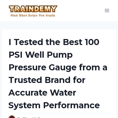
Skip
to
content
I Tested the Best 100
PSI Well Pump
Pressure Gauge from a
Trusted Brand for
Accurate Water
System Performance