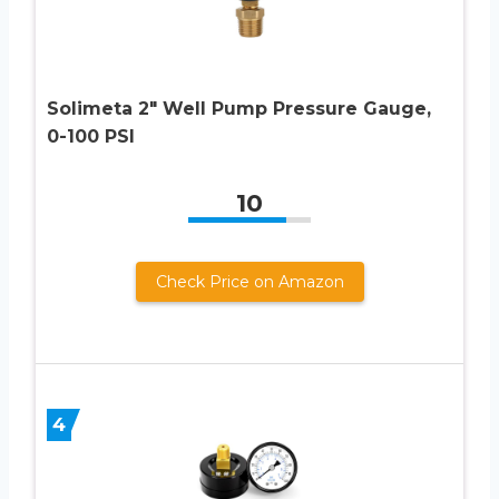
Solimeta 2″ Well Pump Pressure Gauge,
0-100 PSI
10
Check Price on Amazon
4