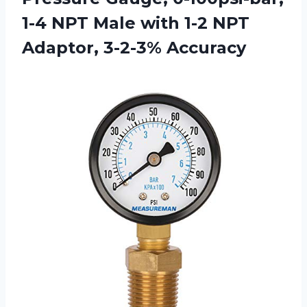
1-4 NPT Male with 1-2 NPT
Adaptor, 3-2-3% Accuracy