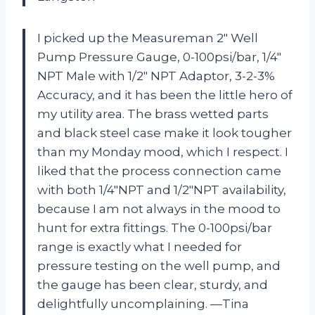
I picked up the Measureman 2″ Well
Pump Pressure Gauge, 0-100psi/bar, 1/4″
NPT Male with 1/2″ NPT Adaptor, 3-2-3%
Accuracy, and it has been the little hero of
my utility area. The brass wetted parts
and black steel case make it look tougher
than my Monday mood, which I respect. I
liked that the process connection came
with both 1/4″NPT and 1/2″NPT availability,
because I am not always in the mood to
hunt for extra fittings. The 0-100psi/bar
range is exactly what I needed for
pressure testing on the well pump, and
the gauge has been clear, sturdy, and
delightfully uncomplaining. —Tina