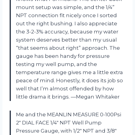
mount setup was simple, and the 1/4”
NPT connection fit nicely once I sorted
out the right bushing. I also appreciate
the 3-2-3% accuracy, because my water
system deserves better than my usual
“that seems about right” approach. The
gauge has been handy for pressure
testing my well pump, and the
temperature range gives me a little extra
peace of mind. Honestly, it does its job so
well that I’m almost offended by how
little drama it brings. —Megan Whitaker
Me and the MEANLIN MEASURE 0-100Psi
2″ DIAL FACE 1/4″ NPT Well Pump
Pressure Gauge, with 1/2″ NPT and 3/8″