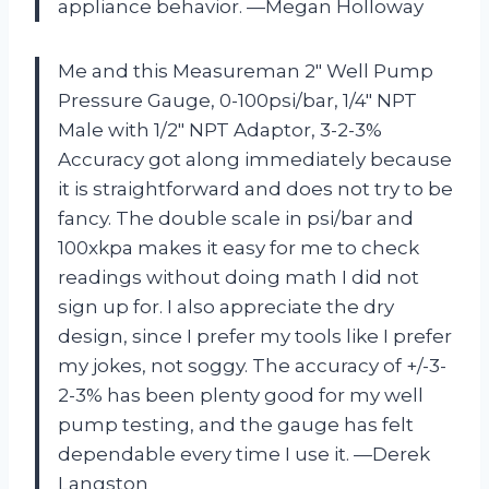
appliance behavior. —Megan Holloway
Me and this Measureman 2″ Well Pump
Pressure Gauge, 0-100psi/bar, 1/4″ NPT
Male with 1/2″ NPT Adaptor, 3-2-3%
Accuracy got along immediately because
it is straightforward and does not try to be
fancy. The double scale in psi/bar and
100xkpa makes it easy for me to check
readings without doing math I did not
sign up for. I also appreciate the dry
design, since I prefer my tools like I prefer
my jokes, not soggy. The accuracy of +/-3-
2-3% has been plenty good for my well
pump testing, and the gauge has felt
dependable every time I use it. —Derek
Langston