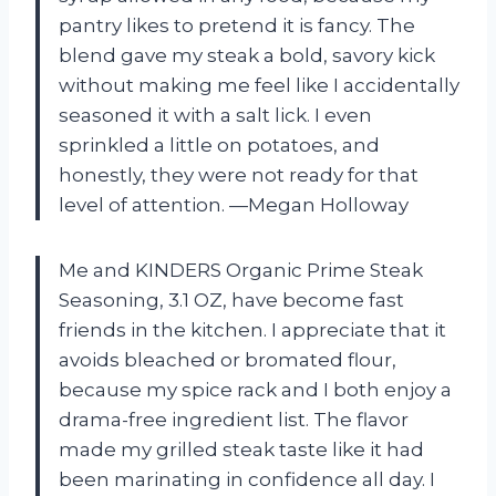
pantry likes to pretend it is fancy. The
blend gave my steak a bold, savory kick
without making me feel like I accidentally
seasoned it with a salt lick. I even
sprinkled a little on potatoes, and
honestly, they were not ready for that
level of attention. —Megan Holloway
Me and KINDERS Organic Prime Steak
Seasoning, 3.1 OZ, have become fast
friends in the kitchen. I appreciate that it
avoids bleached or bromated flour,
because my spice rack and I both enjoy a
drama-free ingredient list. The flavor
made my grilled steak taste like it had
been marinating in confidence all day. I