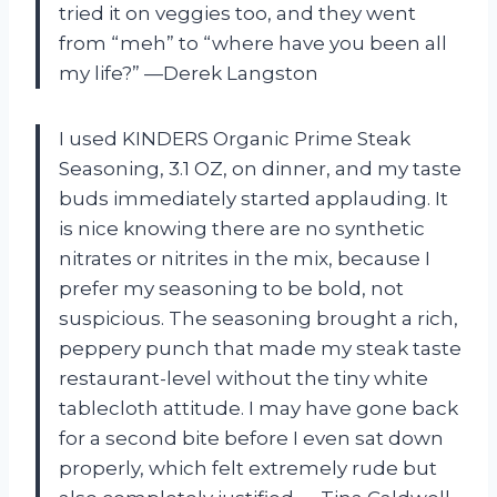
tried it on veggies too, and they went
from “meh” to “where have you been all
my life?” —Derek Langston
I used KINDERS Organic Prime Steak
Seasoning, 3.1 OZ, on dinner, and my taste
buds immediately started applauding. It
is nice knowing there are no synthetic
nitrates or nitrites in the mix, because I
prefer my seasoning to be bold, not
suspicious. The seasoning brought a rich,
peppery punch that made my steak taste
restaurant-level without the tiny white
tablecloth attitude. I may have gone back
for a second bite before I even sat down
properly, which felt extremely rude but