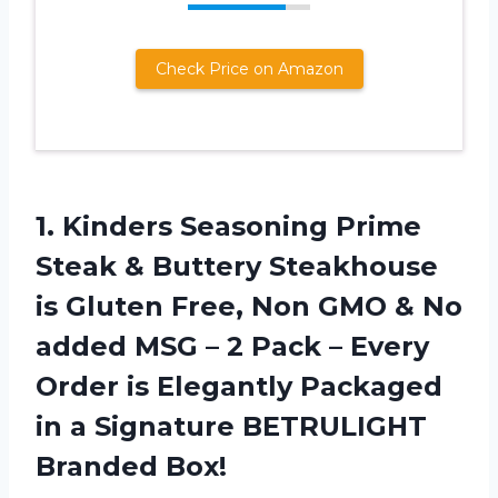
Check Price on Amazon
1.
Kinders Seasoning Prime
Steak
& Buttery Steakhouse
is Gluten Free, Non GMO & No
added MSG – 2 Pack – Every
Order is Elegantly Packaged
in a Signature BETRULIGHT
Branded Box!