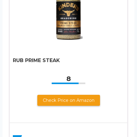
RUB PRIME STEAK
8
Check Price on Amazon