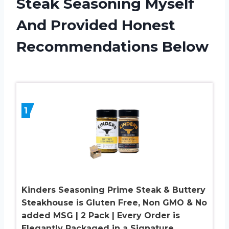
Steak Seasoning Myself
And Provided Honest
Recommendations Below
1
Kinders Seasoning Prime Steak & Buttery
Steakhouse is Gluten Free, Non GMO & No
added MSG | 2 Pack | Every Order is
Elegantly Packaged in a Signature