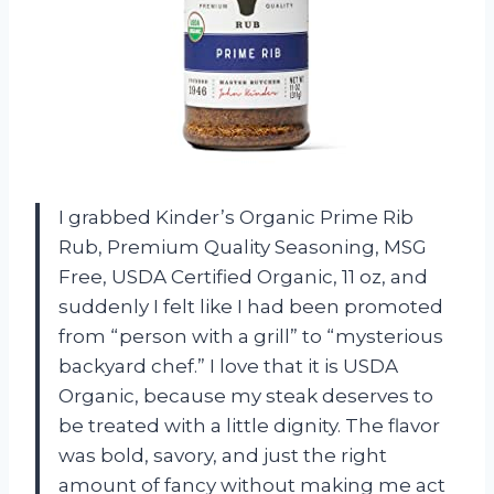
I grabbed Kinder’s Organic Prime Rib
Rub, Premium Quality Seasoning, MSG
Free, USDA Certified Organic, 11 oz, and
suddenly I felt like I had been promoted
from “person with a grill” to “mysterious
backyard chef.” I love that it is USDA
Organic, because my steak deserves to
be treated with a little dignity. The flavor
was bold, savory, and just the right
amount of fancy without making me act