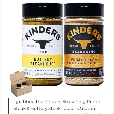
I grabbed the Kinders Seasoning Prime
Steak & Buttery Steakhouse is Gluten