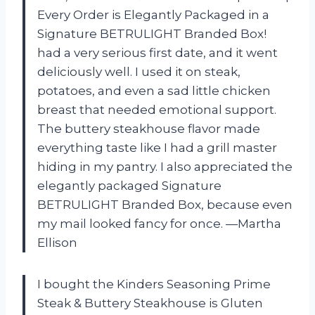
Every Order is Elegantly Packaged in a
Signature BETRULIGHT Branded Box!
had a very serious first date, and it went
deliciously well. I used it on steak,
potatoes, and even a sad little chicken
breast that needed emotional support.
The buttery steakhouse flavor made
everything taste like I had a grill master
hiding in my pantry. I also appreciated the
elegantly packaged Signature
BETRULIGHT Branded Box, because even
my mail looked fancy for once. —Martha
Ellison
I bought the Kinders Seasoning Prime
Steak & Buttery Steakhouse is Gluten