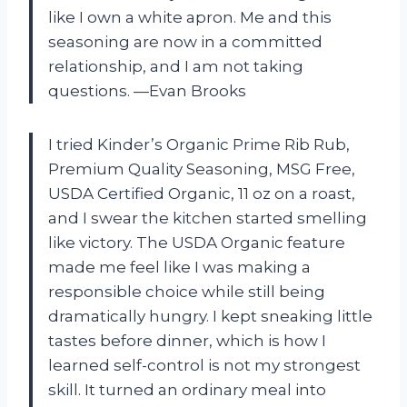
like I own a white apron. Me and this
seasoning are now in a committed
relationship, and I am not taking
questions. —Evan Brooks
I tried Kinder’s Organic Prime Rib Rub,
Premium Quality Seasoning, MSG Free,
USDA Certified Organic, 11 oz on a roast,
and I swear the kitchen started smelling
like victory. The USDA Organic feature
made me feel like I was making a
responsible choice while still being
dramatically hungry. I kept sneaking little
tastes before dinner, which is how I
learned self-control is not my strongest
skill. It turned an ordinary meal into