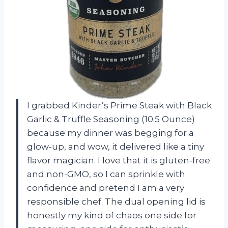
I grabbed Kinder’s Prime Steak with Black
Garlic & Truffle Seasoning (10.5 Ounce)
because my dinner was begging for a
glow-up, and wow, it delivered like a tiny
flavor magician. I love that it is gluten-free
and non-GMO, so I can sprinkle with
confidence and pretend I am a very
responsible chef. The dual opening lid is
honestly my kind of chaos one side for