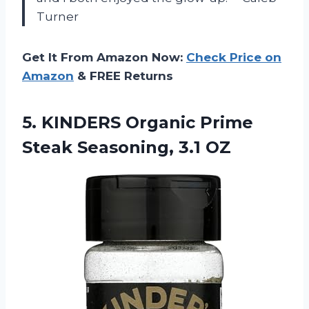
Turner
Get It From Amazon Now:
Check Price on
Amazon
& FREE Returns
5. KINDERS Organic Prime
Steak Seasoning, 3.1 OZ