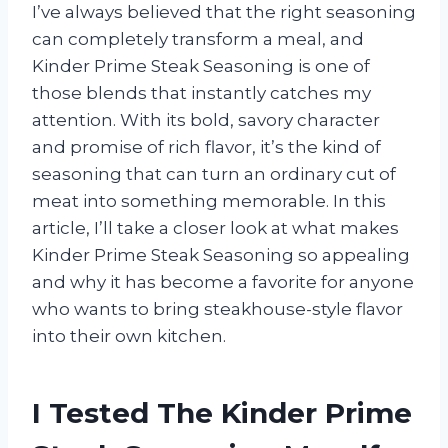
I’ve always believed that the right seasoning
can completely transform a meal, and
Kinder Prime Steak Seasoning is one of
those blends that instantly catches my
attention. With its bold, savory character
and promise of rich flavor, it’s the kind of
seasoning that can turn an ordinary cut of
meat into something memorable. In this
article, I’ll take a closer look at what makes
Kinder Prime Steak Seasoning so appealing
and why it has become a favorite for anyone
who wants to bring steakhouse-style flavor
into their own kitchen.
I Tested The Kinder Prime