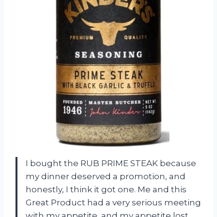
I bought the RUB PRIME STEAK because
my dinner deserved a promotion, and
honestly, I think it got one. Me and this
Great Product had a very serious meeting
with my appetite, and my appetite lost.