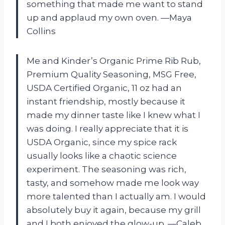
something that made me want to stand
up and applaud my own oven. —Maya
Collins
Me and Kinder’s Organic Prime Rib Rub,
Premium Quality Seasoning, MSG Free,
USDA Certified Organic, 11 oz had an
instant friendship, mostly because it
made my dinner taste like I knew what I
was doing. I really appreciate that it is
USDA Organic, since my spice rack
usually looks like a chaotic science
experiment. The seasoning was rich,
tasty, and somehow made me look way
more talented than I actually am. I would
absolutely buy it again, because my grill
and I both enjoyed the glow-up. —Caleb