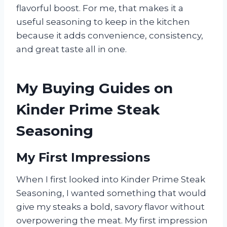
flavorful boost. For me, that makes it a
useful seasoning to keep in the kitchen
because it adds convenience, consistency,
and great taste all in one.
My Buying Guides on
Kinder Prime Steak
Seasoning
My First Impressions
When I first looked into Kinder Prime Steak
Seasoning, I wanted something that would
give my steaks a bold, savory flavor without
overpowering the meat. My first impression