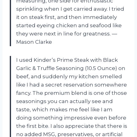
measuring, one side for enthusiastic
sprinkling when I get carried away. I tried
it on steak first, and then immediately
started eyeing chicken and seafood like
they were next in line for greatness. —
Mason Clarke
I used Kinder’s Prime Steak with Black
Garlic & Truffle Seasoning (10.5 Ounce) on
beef, and suddenly my kitchen smelled
like I had a secret reservation somewhere
fancy. The premium blend is one of those
seasonings you can actually see and
taste, which makes me feel like I am
doing something impressive even before
the first bite. I also appreciate that there is
no added MSG, preservatives, or artificial