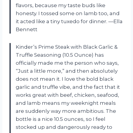
flavors, because my taste buds like
honesty. I tossed some on lamb too, and
it acted like a tiny tuxedo for dinner. —Ella
Bennett
Kinder’s Prime Steak with Black Garlic &
Truffle Seasoning (10.5 Ounce) has
officially made me the person who says,
“Just a little more,” and then absolutely
does not mean it. I love the bold black
garlic and truffle vibe, and the fact that it
works great with beef, chicken, seafood,
and lamb means my weeknight meals
are suddenly way more ambitious. The
bottle is a nice 10.5 ounces, so I feel
stocked up and dangerously ready to