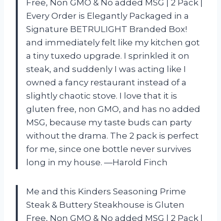
Free, Non GMO & No added MSG | 2 Pack |
Every Order is Elegantly Packaged in a
Signature BETRULIGHT Branded Box!
and immediately felt like my kitchen got
a tiny tuxedo upgrade. I sprinkled it on
steak, and suddenly I was acting like I
owned a fancy restaurant instead of a
slightly chaotic stove. I love that it is
gluten free, non GMO, and has no added
MSG, because my taste buds can party
without the drama. The 2 pack is perfect
for me, since one bottle never survives
long in my house. —Harold Finch
Me and this Kinders Seasoning Prime
Steak & Buttery Steakhouse is Gluten
Free, Non GMO & No added MSG | 2 Pack |