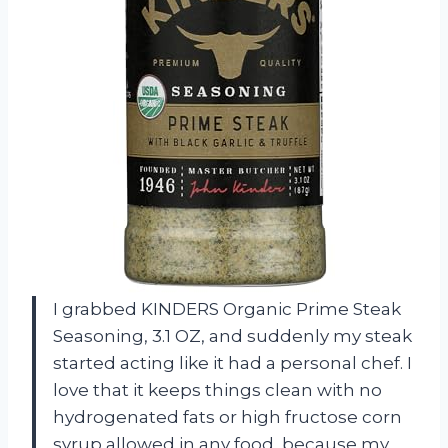
I grabbed KINDERS Organic Prime Steak
Seasoning, 3.1 OZ, and suddenly my steak
started acting like it had a personal chef. I
love that it keeps things clean with no
hydrogenated fats or high fructose corn
syrup allowed in any food, because my