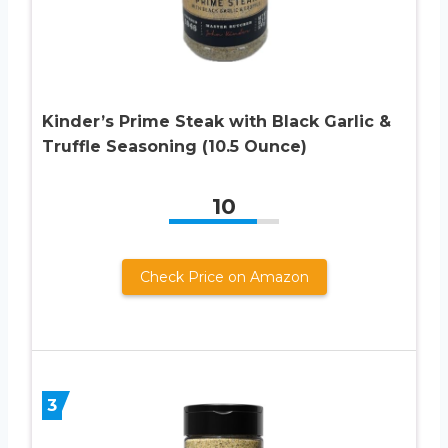
Kinder’s Prime Steak with Black Garlic &
Truffle Seasoning (10.5 Ounce)
10
Check Price on Amazon
3