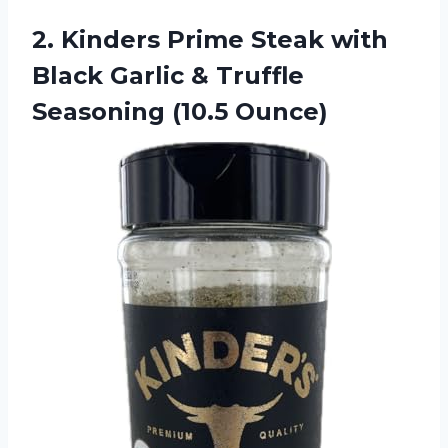
2.
Kinders Prime Steak with
Black Garlic & Truffle
Seasoning (10.5 Ounce)