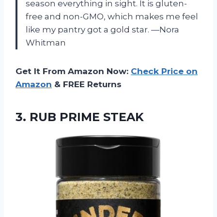
season everything in sight. It is gluten-
free and non-GMO, which makes me feel
like my pantry got a gold star. —Nora
Whitman
Get It From Amazon Now:
Check Price on
Amazon
& FREE Returns
3. RUB PRIME STEAK