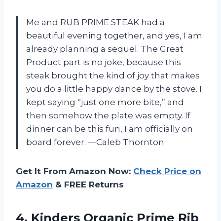
Me and RUB PRIME STEAK had a
beautiful evening together, and yes, I am
already planning a sequel. The Great
Product part is no joke, because this
steak brought the kind of joy that makes
you do a little happy dance by the stove. I
kept saying “just one more bite,” and
then somehow the plate was empty. If
dinner can be this fun, I am officially on
board forever. —Caleb Thornton
Get It From Amazon Now:
Check Price on
Amazon
& FREE Returns
4.
Kinders Organic Prime Rib