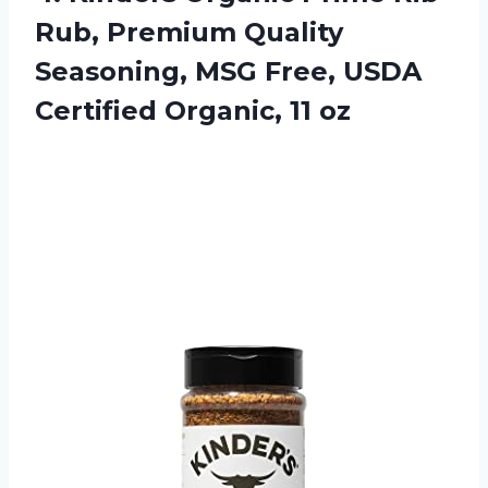
Rub, Premium Quality
Seasoning, MSG Free, USDA
Certified Organic, 11 oz