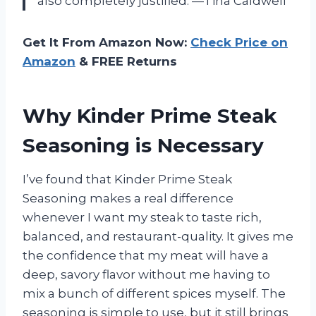
also completely justified. —Tina Caldwell
Get It From Amazon Now:
Check Price on
Amazon
& FREE Returns
Why Kinder Prime Steak
Seasoning is Necessary
I’ve found that Kinder Prime Steak
Seasoning makes a real difference
whenever I want my steak to taste rich,
balanced, and restaurant-quality. It gives me
the confidence that my meat will have a
deep, savory flavor without me having to
mix a bunch of different spices myself. The
seasoning is simple to use, but it still brings