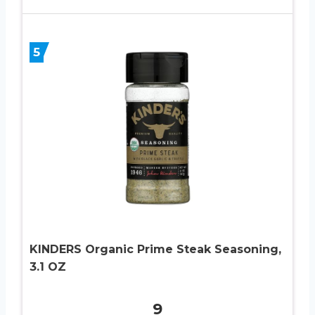
5
KINDERS Organic Prime Steak Seasoning,
3.1 OZ
9