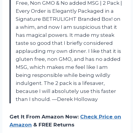
Free, Non GMO & No added MSG | 2 Pack |
Every Order is Elegantly Packaged in a
Signature BETRULIGHT Branded Box! on
a whim, and now I am suspicious that it
has magical powers. It made my steak
taste so good that I briefly considered
applauding my own dinner. I like that it is
gluten free, non GMO, and has no added
MSG, which makes me feel like I am
being responsible while being wildly
indulgent. The 2 pack is a lifesaver,
because I will absolutely use this faster
than I should. —Derek Holloway
Get It From Amazon Now:
Check Price on
Amazon
& FREE Returns