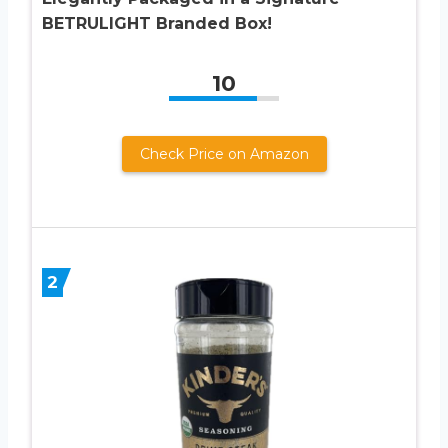
BETRULIGHT Branded Box!
10
Check Price on Amazon
2