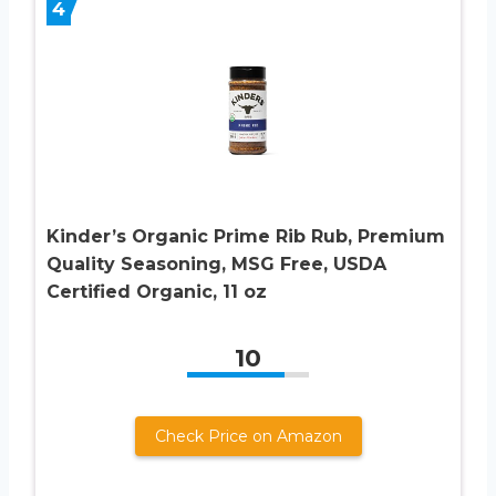
4
Kinder’s Organic Prime Rib Rub, Premium
Quality Seasoning, MSG Free, USDA
Certified Organic, 11 oz
10
Check Price on Amazon