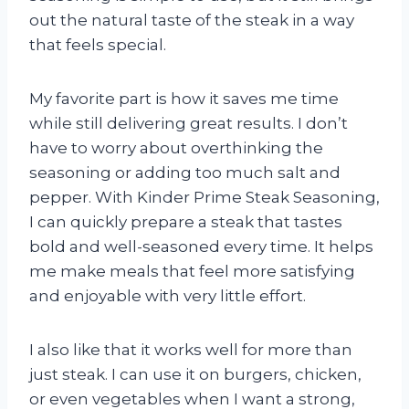
out the natural taste of the steak in a way
that feels special.
My favorite part is how it saves me time
while still delivering great results. I don’t
have to worry about overthinking the
seasoning or adding too much salt and
pepper. With Kinder Prime Steak Seasoning,
I can quickly prepare a steak that tastes
bold and well-seasoned every time. It helps
me make meals that feel more satisfying
and enjoyable with very little effort.
I also like that it works well for more than
just steak. I can use it on burgers, chicken,
or even vegetables when I want a strong,