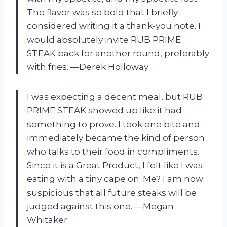
The flavor was so bold that I briefly
considered writing it a thank-you note. I
would absolutely invite RUB PRIME
STEAK back for another round, preferably
with fries. —Derek Holloway
I was expecting a decent meal, but RUB
PRIME STEAK showed up like it had
something to prove. I took one bite and
immediately became the kind of person
who talks to their food in compliments.
Since it is a Great Product, I felt like I was
eating with a tiny cape on. Me? I am now
suspicious that all future steaks will be
judged against this one. —Megan
Whitaker