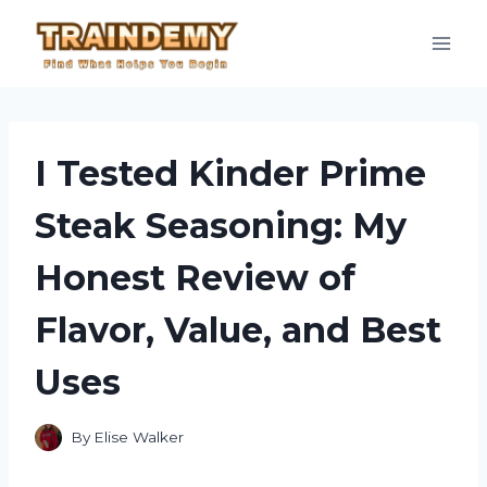
Skip
to
content
I Tested Kinder Prime
Steak Seasoning: My
Honest Review of
Flavor, Value, and Best
Uses
By
Elise Walker