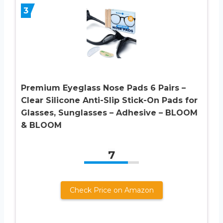
3
Premium Eyeglass Nose Pads 6 Pairs –
Clear Silicone Anti-Slip Stick-On Pads for
Glasses, Sunglasses – Adhesive – BLOOM
& BLOOM
7
Check Price on Amazon