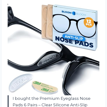
I bought the Premium Eyeglass Nose
Pads 6 Pairs – Clear Silicone Anti-Slip