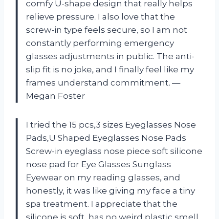
comfy U-shape design that really helps
relieve pressure. I also love that the
screw-in type feels secure, so I am not
constantly performing emergency
glasses adjustments in public. The anti-
slip fit is no joke, and I finally feel like my
frames understand commitment. —
Megan Foster
I tried the 15 pcs,3 sizes Eyeglasses Nose
Pads,U Shaped Eyeglasses Nose Pads
Screw-in eyeglass nose piece soft silicone
nose pad for Eye Glasses Sunglass
Eyewear on my reading glasses, and
honestly, it was like giving my face a tiny
spa treatment. I appreciate that the
silicone is soft, has no weird plastic smell,