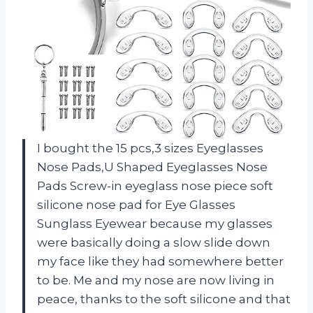
I bought the 15 pcs,3 sizes Eyeglasses
Nose Pads,U Shaped Eyeglasses Nose
Pads Screw-in eyeglass nose piece soft
silicone nose pad for Eye Glasses
Sunglass Eyewear because my glasses
were basically doing a slow slide down
my face like they had somewhere better
to be. Me and my nose are now living in
peace, thanks to the soft silicone and that