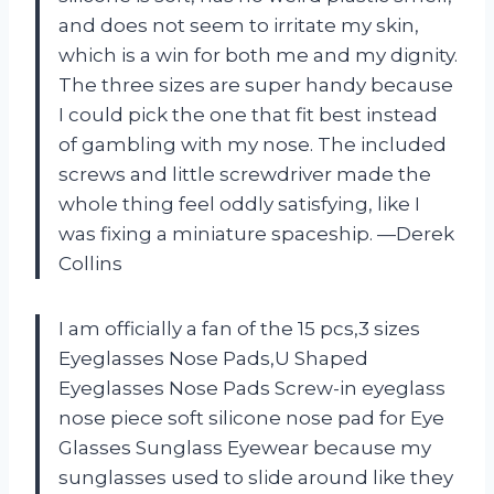
and does not seem to irritate my skin,
which is a win for both me and my dignity.
The three sizes are super handy because
I could pick the one that fit best instead
of gambling with my nose. The included
screws and little screwdriver made the
whole thing feel oddly satisfying, like I
was fixing a miniature spaceship. —Derek
Collins
I am officially a fan of the 15 pcs,3 sizes
Eyeglasses Nose Pads,U Shaped
Eyeglasses Nose Pads Screw-in eyeglass
nose piece soft silicone nose pad for Eye
Glasses Sunglass Eyewear because my
sunglasses used to slide around like they