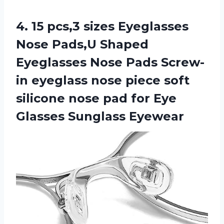
4.
15 pcs,3 sizes Eyeglasses
Nose Pads,U Shaped
Eyeglasses Nose Pads Screw-
in eyeglass nose piece soft
silicone nose pad for Eye
Glasses Sunglass Eyewear