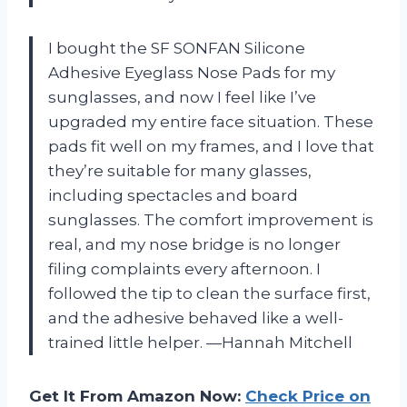
I bought the SF SONFAN Silicone
Adhesive Eyeglass Nose Pads for my
sunglasses, and now I feel like I’ve
upgraded my entire face situation. These
pads fit well on my frames, and I love that
they’re suitable for many glasses,
including spectacles and board
sunglasses. The comfort improvement is
real, and my nose bridge is no longer
filing complaints every afternoon. I
followed the tip to clean the surface first,
and the adhesive behaved like a well-
trained little helper. —Hannah Mitchell
Get It From Amazon Now:
Check Price on