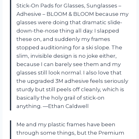
Stick-On Pads for Glasses, Sunglasses –
Adhesive – BLOOM & BLOOM because my
glasses were doing that dramatic slide-
down-the-nose thing all day. I slapped
these on, and suddenly my frames
stopped auditioning for a ski slope. The
slim, invisible design is no joke either,
because I can barely see them and my
glasses still look normal. I also love that
the upgraded 3M adhesive feels seriously
sturdy but still peels off cleanly, which is
basically the holy grail of stick-on
anything. —Ethan Caldwell
Me and my plastic frames have been
through some things, but the Premium