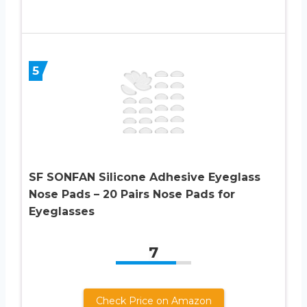
5
SF SONFAN Silicone Adhesive Eyeglass
Nose Pads – 20 Pairs Nose Pads for
Eyeglasses
7
Check Price on Amazon