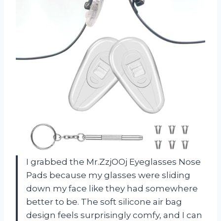
I grabbed the Mr.ZzjOOj Eyeglasses Nose
Pads because my glasses were sliding
down my face like they had somewhere
better to be. The soft silicone air bag
design feels surprisingly comfy, and I can