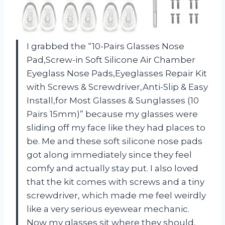
I grabbed the “10-Pairs Glasses Nose
Pad,Screw-in Soft Silicone Air Chamber
Eyeglass Nose Pads,Eyeglasses Repair Kit
with Screws & Screwdriver,Anti-Slip & Easy
Install,for Most Glasses & Sunglasses (10
Pairs 15mm)” because my glasses were
sliding off my face like they had places to
be. Me and these soft silicone nose pads
got along immediately since they feel
comfy and actually stay put. I also loved
that the kit comes with screws and a tiny
screwdriver, which made me feel weirdly
like a very serious eyewear mechanic.
Now my glasses sit where they should,