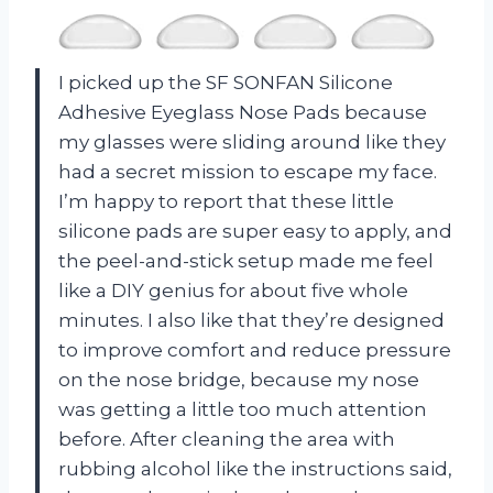
I picked up the SF SONFAN Silicone
Adhesive Eyeglass Nose Pads because
my glasses were sliding around like they
had a secret mission to escape my face.
I’m happy to report that these little
silicone pads are super easy to apply, and
the peel-and-stick setup made me feel
like a DIY genius for about five whole
minutes. I also like that they’re designed
to improve comfort and reduce pressure
on the nose bridge, because my nose
was getting a little too much attention
before. After cleaning the area with
rubbing alcohol like the instructions said,