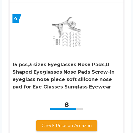
4
15 pcs,3 sizes Eyeglasses Nose Pads,U
Shaped Eyeglasses Nose Pads Screw-in
eyeglass nose piece soft silicone nose
pad for Eye Glasses Sunglass Eyewear
8
Check Price on Amazon