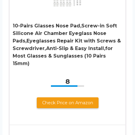
10-Pairs Glasses Nose Pad,Screw-in Soft
Silicone Air Chamber Eyeglass Nose
Pads,Eyeglasses Repair Kit with Screws &
Screwdriver,Anti-Slip & Easy Install,for
Most Glasses & Sunglasses (10 Pairs
15mm)
8
Check Price on Amazon