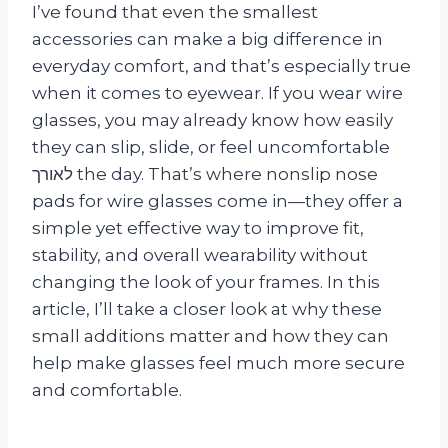
I’ve found that even the smallest
accessories can make a big difference in
everyday comfort, and that’s especially true
when it comes to eyewear. If you wear wire
glasses, you may already know how easily
they can slip, slide, or feel uncomfortable
לאורך the day. That’s where nonslip nose
pads for wire glasses come in—they offer a
simple yet effective way to improve fit,
stability, and overall wearability without
changing the look of your frames. In this
article, I’ll take a closer look at why these
small additions matter and how they can
help make glasses feel much more secure
and comfortable.