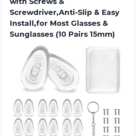
with Screws &
Screwdriver,Anti-Slip & Easy
Install,for Most Glasses &
Sunglasses (10 Pairs 15mm)