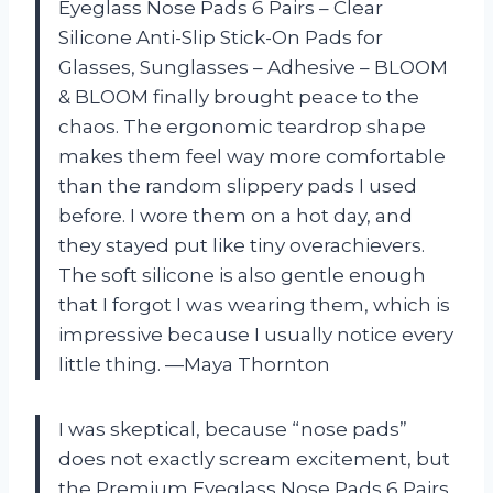
Eyeglass Nose Pads 6 Pairs – Clear
Silicone Anti-Slip Stick-On Pads for
Glasses, Sunglasses – Adhesive – BLOOM
& BLOOM finally brought peace to the
chaos. The ergonomic teardrop shape
makes them feel way more comfortable
than the random slippery pads I used
before. I wore them on a hot day, and
they stayed put like tiny overachievers.
The soft silicone is also gentle enough
that I forgot I was wearing them, which is
impressive because I usually notice every
little thing. —Maya Thornton
I was skeptical, because “nose pads”
does not exactly scream excitement, but
the Premium Eyeglass Nose Pads 6 Pairs