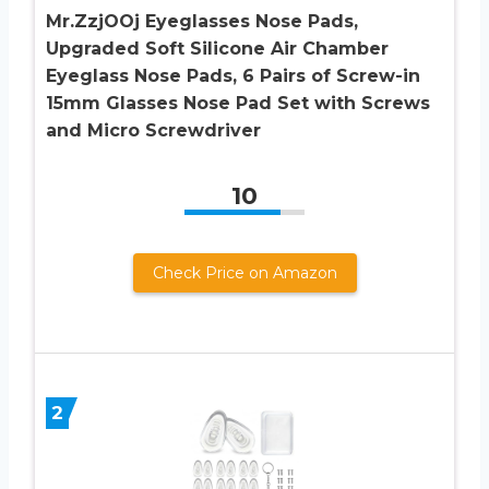
Mr.ZzjOOj Eyeglasses Nose Pads,
Upgraded Soft Silicone Air Chamber
Eyeglass Nose Pads, 6 Pairs of Screw-in
15mm Glasses Nose Pad Set with Screws
and Micro Screwdriver
10
Check Price on Amazon
2