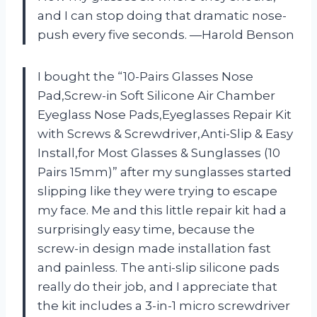
and I can stop doing that dramatic nose-
push every five seconds. —Harold Benson
I bought the “10-Pairs Glasses Nose
Pad,Screw-in Soft Silicone Air Chamber
Eyeglass Nose Pads,Eyeglasses Repair Kit
with Screws & Screwdriver,Anti-Slip & Easy
Install,for Most Glasses & Sunglasses (10
Pairs 15mm)” after my sunglasses started
slipping like they were trying to escape
my face. Me and this little repair kit had a
surprisingly easy time, because the
screw-in design made installation fast
and painless. The anti-slip silicone pads
really do their job, and I appreciate that
the kit includes a 3-in-1 micro screwdriver