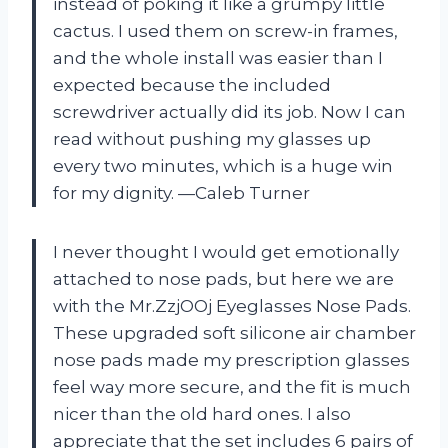
instead of poking it like a grumpy little
cactus. I used them on screw-in frames,
and the whole install was easier than I
expected because the included
screwdriver actually did its job. Now I can
read without pushing my glasses up
every two minutes, which is a huge win
for my dignity. —Caleb Turner
I never thought I would get emotionally
attached to nose pads, but here we are
with the Mr.ZzjOOj Eyeglasses Nose Pads.
These upgraded soft silicone air chamber
nose pads made my prescription glasses
feel way more secure, and the fit is much
nicer than the old hard ones. I also
appreciate that the set includes 6 pairs of