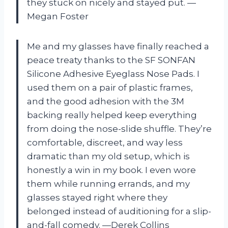
they stuck on nicely and stayed put. —
Megan Foster
Me and my glasses have finally reached a
peace treaty thanks to the SF SONFAN
Silicone Adhesive Eyeglass Nose Pads. I
used them on a pair of plastic frames,
and the good adhesion with the 3M
backing really helped keep everything
from doing the nose-slide shuffle. They’re
comfortable, discreet, and way less
dramatic than my old setup, which is
honestly a win in my book. I even wore
them while running errands, and my
glasses stayed right where they
belonged instead of auditioning for a slip-
and-fall comedy. —Derek Collins