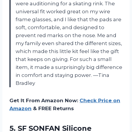
were auditioning for a skating rink. The
universal fit worked great on my wire
frame glasses, and I like that the pads are
soft, comfortable, and designed to
prevent red marks on the nose. Me and
my family even shared the different sizes,
which made this little kit feel like the gift
that keeps on giving. For such a small
item, it made a surprisingly big difference
in comfort and staying power. —Tina
Bradley
Get It From Amazon Now:
Check Price on
Amazon
& FREE Returns
5.
SF SONFAN Silicone