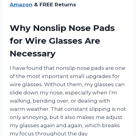
Amazon
& FREE Returns
Why Nonslip Nose Pads
for Wire Glasses Are
Necessary
I have found that nonslip nose pads are one
of the most important small upgrades for
wire glasses. Without them, my glasses can
slide down my nose, especially when I’m
walking, bending over, or dealing with
warm weather. That constant slipping is not
only annoying, but it also makes me adjust
my glasses again and again, which breaks
my focus throughout the day.