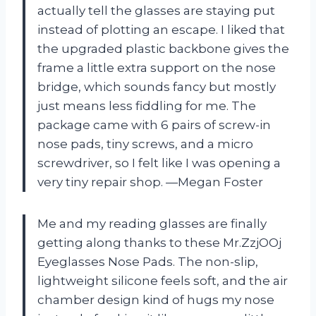
actually tell the glasses are staying put
instead of plotting an escape. I liked that
the upgraded plastic backbone gives the
frame a little extra support on the nose
bridge, which sounds fancy but mostly
just means less fiddling for me. The
package came with 6 pairs of screw-in
nose pads, tiny screws, and a micro
screwdriver, so I felt like I was opening a
very tiny repair shop. —Megan Foster
Me and my reading glasses are finally
getting along thanks to these Mr.ZzjOOj
Eyeglasses Nose Pads. The non-slip,
lightweight silicone feels soft, and the air
chamber design kind of hugs my nose