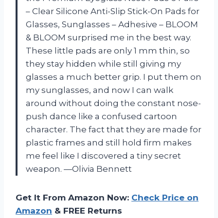
– Clear Silicone Anti-Slip Stick-On Pads for
Glasses, Sunglasses – Adhesive – BLOOM
& BLOOM surprised me in the best way.
These little pads are only 1 mm thin, so
they stay hidden while still giving my
glasses a much better grip. I put them on
my sunglasses, and now I can walk
around without doing the constant nose-
push dance like a confused cartoon
character. The fact that they are made for
plastic frames and still hold firm makes
me feel like I discovered a tiny secret
weapon. —Olivia Bennett
Get It From Amazon Now:
Check Price on
Amazon
& FREE Returns