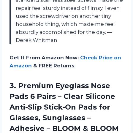
repair feel sturdy instead of flimsy. I even
used the screwdriver on another tiny
household thing, which made me feel
absurdly accomplished for the day. —
Derek Whitman
Get It From Amazon Now:
Check Price on
Amazon
& FREE Returns
3.
Premium Eyeglass Nose
Pads
6 Pairs – Clear Silicone
Anti-Slip Stick-On Pads for
Glasses, Sunglasses –
Adhesive – BLOOM & BLOOM