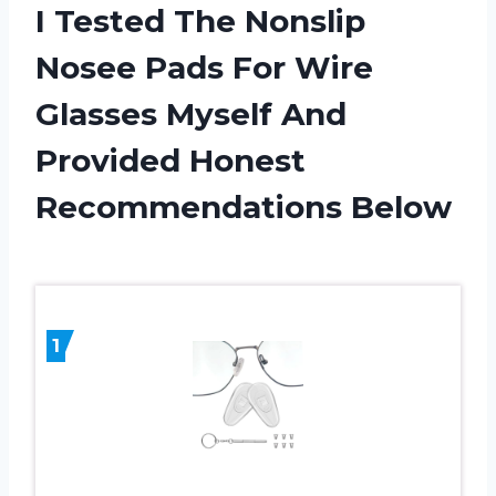
I Tested The Nonslip
Nosee Pads For Wire
Glasses Myself And
Provided Honest
Recommendations Below
1