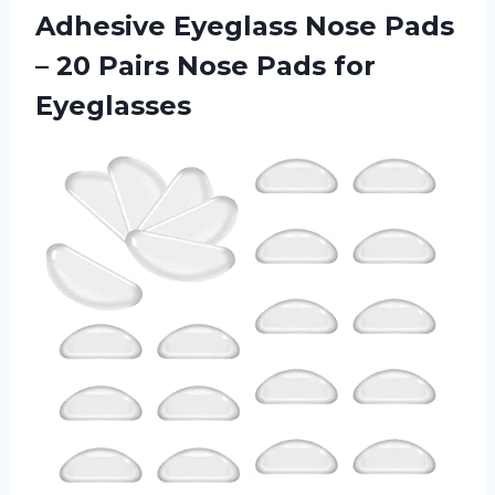
Adhesive
Eyeglass Nose Pads
– 20 Pairs Nose Pads for
Eyeglasses