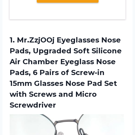
1. Mr.ZzjOOj Eyeglasses Nose
Pads, Upgraded Soft Silicone
Air Chamber Eyeglass Nose
Pads, 6 Pairs of Screw-in
15mm Glasses Nose Pad Set
with
Screws and Micro
Screwdriver