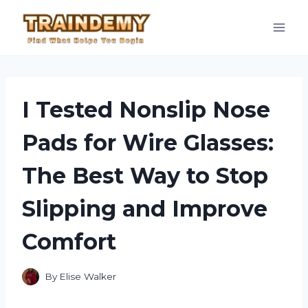
Skip
to
content
I Tested Nonslip Nose
Pads for Wire Glasses:
The Best Way to Stop
Slipping and Improve
Comfort
By
Elise Walker