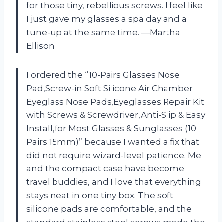
for those tiny, rebellious screws. I feel like
I just gave my glasses a spa day and a
tune-up at the same time. —Martha
Ellison
I ordered the “10-Pairs Glasses Nose
Pad,Screw-in Soft Silicone Air Chamber
Eyeglass Nose Pads,Eyeglasses Repair Kit
with Screws & Screwdriver,Anti-Slip & Easy
Install,for Most Glasses & Sunglasses (10
Pairs 15mm)” because I wanted a fix that
did not require wizard-level patience. Me
and the compact case have become
travel buddies, and I love that everything
stays neat in one tiny box. The soft
silicone pads are comfortable, and the
standard stainless steel screws made the