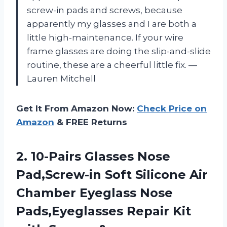
screw-in pads and screws, because
apparently my glasses and I are both a
little high-maintenance. If your wire
frame glasses are doing the slip-and-slide
routine, these are a cheerful little fix. —
Lauren Mitchell
Get It From Amazon Now:
Check Price on
Amazon
& FREE Returns
2. 10-Pairs Glasses Nose
Pad,Screw-in Soft Silicone Air
Chamber Eyeglass Nose
Pads,Eyeglasses Repair Kit