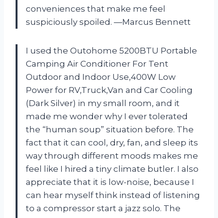
conveniences that make me feel
suspiciously spoiled. —Marcus Bennett
I used the Outohome 5200BTU Portable
Camping Air Conditioner For Tent
Outdoor and Indoor Use,400W Low
Power for RV,Truck,Van and Car Cooling
(Dark Silver) in my small room, and it
made me wonder why I ever tolerated
the “human soup” situation before. The
fact that it can cool, dry, fan, and sleep its
way through different moods makes me
feel like I hired a tiny climate butler. I also
appreciate that it is low-noise, because I
can hear myself think instead of listening
to a compressor start a jazz solo. The