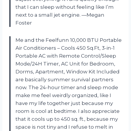
that I can sleep without feeling like I’m
next to a small jet engine. —Megan
Foster
Me and the Feelfunn 10,000 BTU Portable
Air Conditioners – Cools 450 Sq.Ft, 3-in-1
Portable AC with Remote Control/Sleep
Mode/24H Timer, AC Unit for Bedroom,
Dorms, Apartment, Window Kit Included
are basically summer survival partners
now. The 24-hour timer and sleep mode
make me feel weirdly organized, like I
have my life together just because my
room is cool at bedtime. I also appreciate
that it cools up to 450 sq. ft., because my
space is not tiny and I refuse to melt in