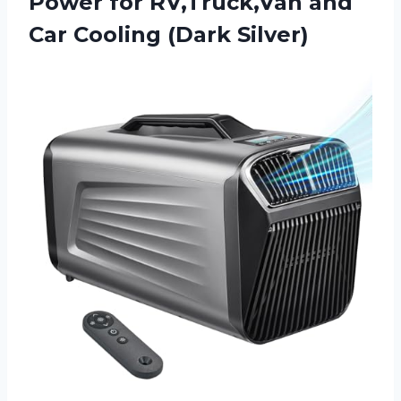
Power for RV,Truck,Van and
Car Cooling (Dark Silver)