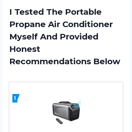
I Tested The Portable
Propane Air Conditioner
Myself And Provided
Honest
Recommendations Below
1