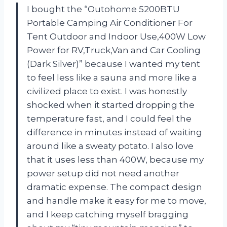
I bought the “Outohome 5200BTU
Portable Camping Air Conditioner For
Tent Outdoor and Indoor Use,400W Low
Power for RV,Truck,Van and Car Cooling
(Dark Silver)” because I wanted my tent
to feel less like a sauna and more like a
civilized place to exist. I was honestly
shocked when it started dropping the
temperature fast, and I could feel the
difference in minutes instead of waiting
around like a sweaty potato. I also love
that it uses less than 400W, because my
power setup did not need another
dramatic expense. The compact design
and handle make it easy for me to move,
and I keep catching myself bragging