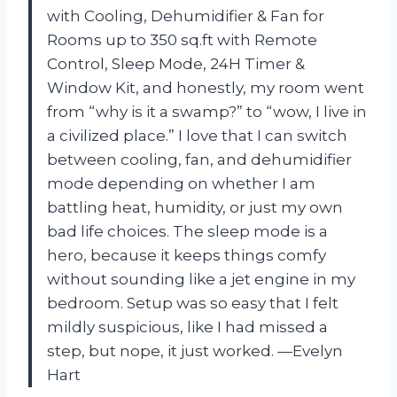
with Cooling, Dehumidifier & Fan for
Rooms up to 350 sq.ft with Remote
Control, Sleep Mode, 24H Timer &
Window Kit, and honestly, my room went
from “why is it a swamp?” to “wow, I live in
a civilized place.” I love that I can switch
between cooling, fan, and dehumidifier
mode depending on whether I am
battling heat, humidity, or just my own
bad life choices. The sleep mode is a
hero, because it keeps things comfy
without sounding like a jet engine in my
bedroom. Setup was so easy that I felt
mildly suspicious, like I had missed a
step, but nope, it just worked. —Evelyn
Hart