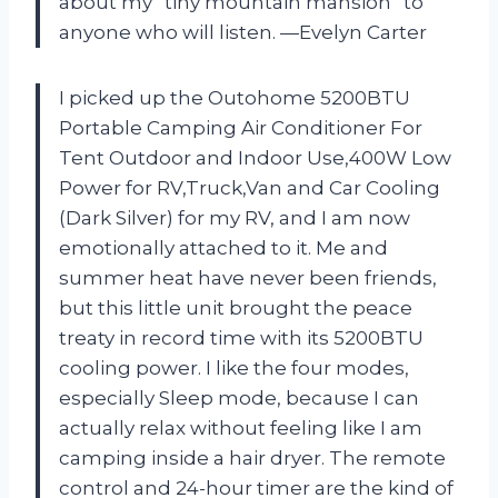
about my “tiny mountain mansion” to
anyone who will listen. —Evelyn Carter
I picked up the Outohome 5200BTU
Portable Camping Air Conditioner For
Tent Outdoor and Indoor Use,400W Low
Power for RV,Truck,Van and Car Cooling
(Dark Silver) for my RV, and I am now
emotionally attached to it. Me and
summer heat have never been friends,
but this little unit brought the peace
treaty in record time with its 5200BTU
cooling power. I like the four modes,
especially Sleep mode, because I can
actually relax without feeling like I am
camping inside a hair dryer. The remote
control and 24-hour timer are the kind of