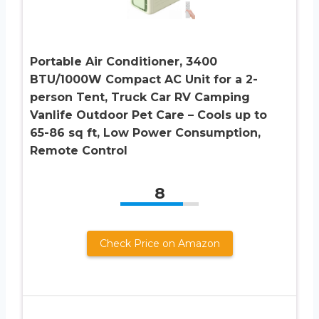
Portable Air Conditioner, 3400
BTU/1000W Compact AC Unit for a 2-
person Tent, Truck Car RV Camping
Vanlife Outdoor Pet Care – Cools up to
65-86 sq ft, Low Power Consumption,
Remote Control
8
Check Price on Amazon