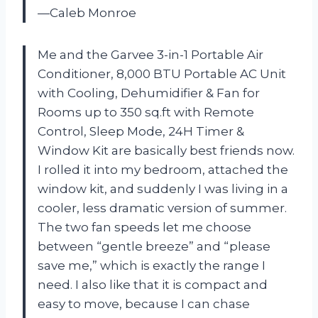
—Caleb Monroe
Me and the Garvee 3-in-1 Portable Air
Conditioner, 8,000 BTU Portable AC Unit
with Cooling, Dehumidifier & Fan for
Rooms up to 350 sq.ft with Remote
Control, Sleep Mode, 24H Timer &
Window Kit are basically best friends now.
I rolled it into my bedroom, attached the
window kit, and suddenly I was living in a
cooler, less dramatic version of summer.
The two fan speeds let me choose
between “gentle breeze” and “please
save me,” which is exactly the range I
need. I also like that it is compact and
easy to move, because I can chase