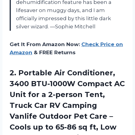
dehumidification feature has been a
lifesaver on muggy days, and I am
officially impressed by this little dark
silver wizard. —Sophie Mitchell
Get It From Amazon Now:
Check Price on
Amazon
& FREE Returns
2. Portable Air Conditioner,
3400 BTU-1000W Compact AC
Unit for a 2-person Tent,
Truck Car RV Camping
Vanlife Outdoor Pet Care –
Cools up to 65-86 sq ft, Low