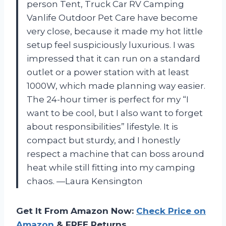
person Tent, Truck Car RV Camping
Vanlife Outdoor Pet Care have become
very close, because it made my hot little
setup feel suspiciously luxurious. I was
impressed that it can run on a standard
outlet or a power station with at least
1000W, which made planning way easier.
The 24-hour timer is perfect for my “I
want to be cool, but I also want to forget
about responsibilities” lifestyle. It is
compact but sturdy, and I honestly
respect a machine that can boss around
heat while still fitting into my camping
chaos. —Laura Kensington
Get It From Amazon Now:
Check Price on
Amazon
& FREE Returns