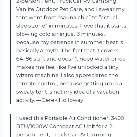
2-person Tent, Truck Car RV Camping
Vanlife Outdoor Pet Care, and I swear my
tent went from “sauna chic” to “actual
sleep zone” in minutes. I love that it starts
blowing cold air in just 3 minutes,
because my patience in summer heat is
basically a myth. The fact that it covers
64–86 sq ft and doesn’t need water or ice
makes me feel like I’ve unlocked a tiny
wizard machine. I also appreciated the
remote control, because getting up in a
sweaty tent is not my idea of a vacation
activity. —Derek Holloway
I used this Portable Air Conditioner, 3400
BTU/1000W Compact AC Unit for a 2-
person Tent, Truck Car RV Camping