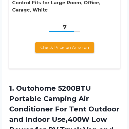
Control Fits for Large Room, Office,
Garage, White
7
Check Price on Amazon
1.
Outohome 5200BTU
Portable Camping
Air
Conditioner For Tent Outdoor
and Indoor Use,400W Low