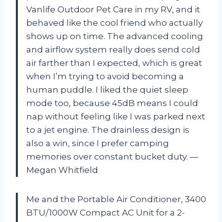
Vanlife Outdoor Pet Care in my RV, and it
behaved like the cool friend who actually
shows up on time. The advanced cooling
and airflow system really does send cold
air farther than I expected, which is great
when I’m trying to avoid becoming a
human puddle. I liked the quiet sleep
mode too, because 45dB means I could
nap without feeling like I was parked next
to a jet engine. The drainless design is
also a win, since I prefer camping
memories over constant bucket duty. —
Megan Whitfield
Me and the Portable Air Conditioner, 3400
BTU/1000W Compact AC Unit for a 2-