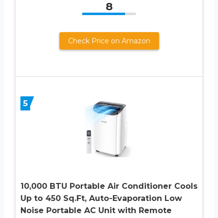
8
Check Price on Amazon
5
10,000 BTU Portable Air Conditioner Cools
Up to 450 Sq.Ft, Auto-Evaporation Low
Noise Portable AC Unit with Remote