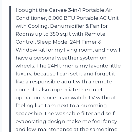
I bought the Garvee 3-in-1 Portable Air
Conditioner, 8,000 BTU Portable AC Unit
with Cooling, Dehumidifier & Fan for
Rooms up to 350 sq.ft with Remote
Control, Sleep Mode, 24H Timer &
Window Kit for my living room, and now I
have a personal weather system on
wheels. The 24H timer is my favorite little
luxury, because I can set it and forget it
like a responsible adult with a remote
control. I also appreciate the quiet
operation, since I can watch TV without
feeling like I am next to a humming
spaceship. The washable filter and self-
evaporating design make me feel fancy
and low-maintenance at the same time.