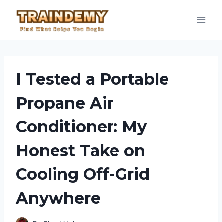
Skip
to
content
I Tested a Portable
Propane Air
Conditioner: My
Honest Take on
Cooling Off-Grid
Anywhere