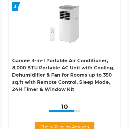
3
Garvee 3-in-1 Portable Air Conditioner,
8,000 BTU Portable AC Unit with Cooling,
Dehumidifier & Fan for Rooms up to 350
sq.ft with Remote Control, Sleep Mode,
24H Timer & Window Kit
10
Check Price on Amazon