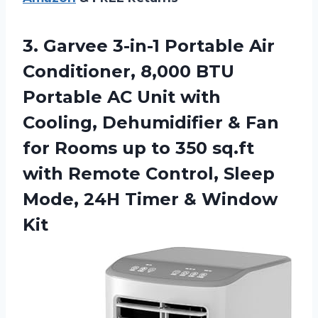
3.
Garvee 3-in-1 Portable Air
Conditioner, 8,000 BTU
Portable AC Unit with
Cooling, Dehumidifier & Fan
for Rooms up to 350 sq.ft
with Remote Control, Sleep
Mode, 24H Timer & Window
Kit