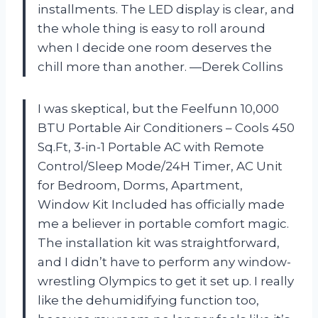
installments. The LED display is clear, and
the whole thing is easy to roll around
when I decide one room deserves the
chill more than another. —Derek Collins
I was skeptical, but the Feelfunn 10,000
BTU Portable Air Conditioners – Cools 450
Sq.Ft, 3-in-1 Portable AC with Remote
Control/Sleep Mode/24H Timer, AC Unit
for Bedroom, Dorms, Apartment,
Window Kit Included has officially made
me a believer in portable comfort magic.
The installation kit was straightforward,
and I didn’t have to perform any window-
wrestling Olympics to get it set up. I really
like the dehumidifying function too,