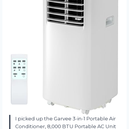
I picked up the Garvee 3-in-1 Portable Air
Conditioner, 8,000 BTU Portable AC Unit