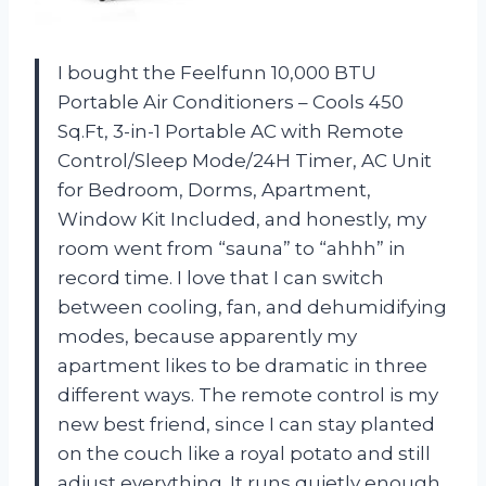
I bought the Feelfunn 10,000 BTU
Portable Air Conditioners – Cools 450
Sq.Ft, 3-in-1 Portable AC with Remote
Control/Sleep Mode/24H Timer, AC Unit
for Bedroom, Dorms, Apartment,
Window Kit Included, and honestly, my
room went from “sauna” to “ahhh” in
record time. I love that I can switch
between cooling, fan, and dehumidifying
modes, because apparently my
apartment likes to be dramatic in three
different ways. The remote control is my
new best friend, since I can stay planted
on the couch like a royal potato and still
adjust everything. It runs quietly enough