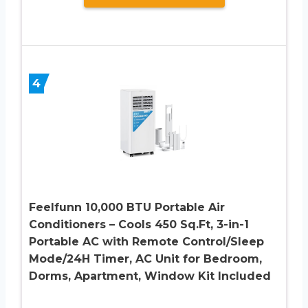
4
Feelfunn 10,000 BTU Portable Air
Conditioners – Cools 450 Sq.Ft, 3-in-1
Portable AC with Remote Control/Sleep
Mode/24H Timer, AC Unit for Bedroom,
Dorms, Apartment, Window Kit Included