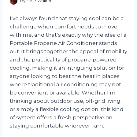
By
Elise Walker
I’ve always found that staying cool can be a
challenge when comfort needs to move
with me, and that’s exactly why the idea of a
Portable Propane Air Conditioner stands
out. It brings together the appeal of mobility
and the practicality of propane-powered
cooling, making it an intriguing solution for
anyone looking to beat the heat in places
where traditional air conditioning may not
be convenient or available. Whether I’m
thinking about outdoor use, off-grid living,
or simply a flexible cooling option, this kind
of system offers a fresh perspective on
staying comfortable wherever I am.