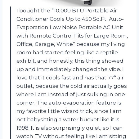
I bought the “10,000 BTU Portable Air
Conditioner Cools Up to 450 Sq.Ft, Auto-
Evaporation Low Noise Portable AC Unit
with Remote Control Fits for Large Room,
Office, Garage, White” because my living
room had started feeling like a reptile
exhibit, and honestly, this thing showed
up and immediately changed the vibe. I
love that it cools fast and has that 77° air
outlet, because the cold air actually goes
where I am instead of just sulking in one
corner. The auto-evaporation feature is
my favorite little wizard trick, since I am
not babysitting a water bucket like it is
1998. It is also surprisingly quiet, so I can
watch TV without feeling like I am sitting