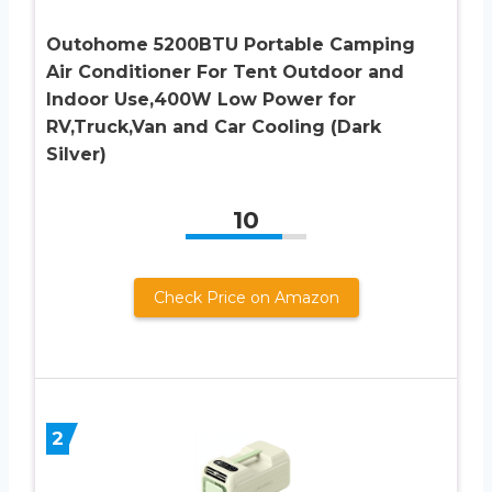
Outohome 5200BTU Portable Camping
Air Conditioner For Tent Outdoor and
Indoor Use,400W Low Power for
RV,Truck,Van and Car Cooling (Dark
Silver)
10
Check Price on Amazon
2