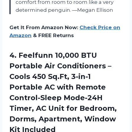
comfort from room to room like a very
determined penguin. —Megan Ellison
Get It From Amazon Now:
Check Price on
Amazon
& FREE Returns
4. Feelfunn 10,000 BTU
Portable Air Conditioners –
Cools 450 Sq.Ft, 3-in-1
Portable AC with Remote
Control-Sleep Mode-24H
Timer, AC Unit for Bedroom,
Dorms,
Apartment, Window
Kit Included