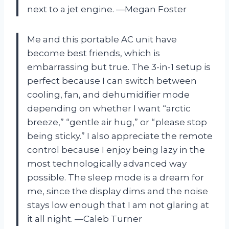
next to a jet engine. —Megan Foster
Me and this portable AC unit have
become best friends, which is
embarrassing but true. The 3-in-1 setup is
perfect because I can switch between
cooling, fan, and dehumidifier mode
depending on whether I want “arctic
breeze,” “gentle air hug,” or “please stop
being sticky.” I also appreciate the remote
control because I enjoy being lazy in the
most technologically advanced way
possible. The sleep mode is a dream for
me, since the display dims and the noise
stays low enough that I am not glaring at
it all night. —Caleb Turner