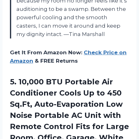
because my room no longer feels like it’s
auditioning to be a swamp. Between the
powerful cooling and the smooth
casters, I can move it around and keep
my dignity intact. —Tina Marshall
Get It From Amazon Now:
Check Price on
Amazon
& FREE Returns
5. 10,000 BTU Portable Air
Conditioner Cools Up to 450
Sq.Ft, Auto-Evaporation Low
Noise Portable AC Unit with
Remote Control Fits for Large
Room, Office, Garage, White