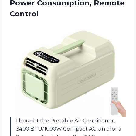
Power Consumption, Remote
Control
I bought the Portable Air Conditioner,
3400 BTU/1000W Compact AC Unit for a