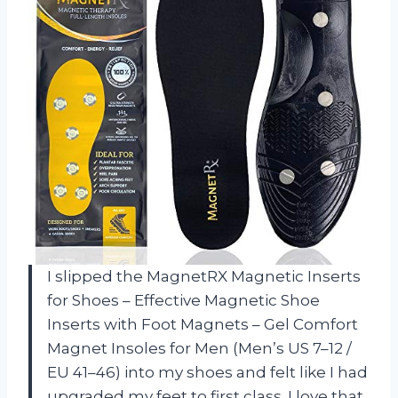
I slipped the MagnetRX Magnetic Inserts
for Shoes – Effective Magnetic Shoe
Inserts with Foot Magnets – Gel Comfort
Magnet Insoles for Men (Men’s US 7–12 /
EU 41–46) into my shoes and felt like I had
upgraded my feet to first class. I love that