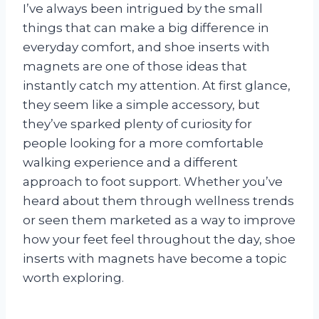
I’ve always been intrigued by the small
things that can make a big difference in
everyday comfort, and shoe inserts with
magnets are one of those ideas that
instantly catch my attention. At first glance,
they seem like a simple accessory, but
they’ve sparked plenty of curiosity for
people looking for a more comfortable
walking experience and a different
approach to foot support. Whether you’ve
heard about them through wellness trends
or seen them marketed as a way to improve
how your feet feel throughout the day, shoe
inserts with magnets have become a topic
worth exploring.