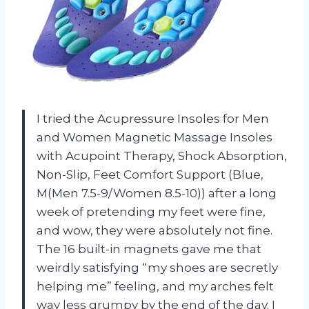
I tried the Acupressure Insoles for Men
and Women Magnetic Massage Insoles
with Acupoint Therapy, Shock Absorption,
Non-Slip, Feet Comfort Support (Blue,
M(Men 7.5-9/Women 8.5-10)) after a long
week of pretending my feet were fine,
and wow, they were absolutely not fine.
The 16 built-in magnets gave me that
weirdly satisfying “my shoes are secretly
helping me” feeling, and my arches felt
way less grumpy by the end of the day. I