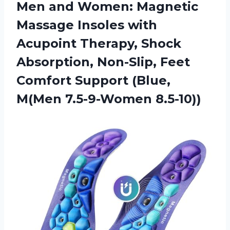
Men and Women: Magnetic
Massage Insoles with
Acupoint Therapy, Shock
Absorption, Non-Slip, Feet
Comfort Support
(Blue,
M(Men 7.5-9-Women 8.5-10))