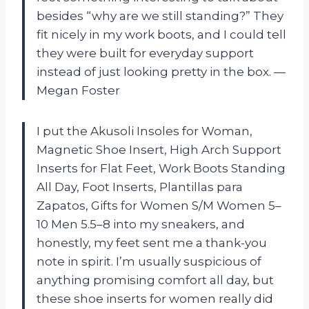
besides “why are we still standing?” They
fit nicely in my work boots, and I could tell
they were built for everyday support
instead of just looking pretty in the box. —
Megan Foster
I put the Akusoli Insoles for Woman,
Magnetic Shoe Insert, High Arch Support
Inserts for Flat Feet, Work Boots Standing
All Day, Foot Inserts, Plantillas para
Zapatos, Gifts for Women S/M Women 5–
10 Men 5.5–8 into my sneakers, and
honestly, my feet sent me a thank-you
note in spirit. I’m usually suspicious of
anything promising comfort all day, but
these shoe inserts for women really did