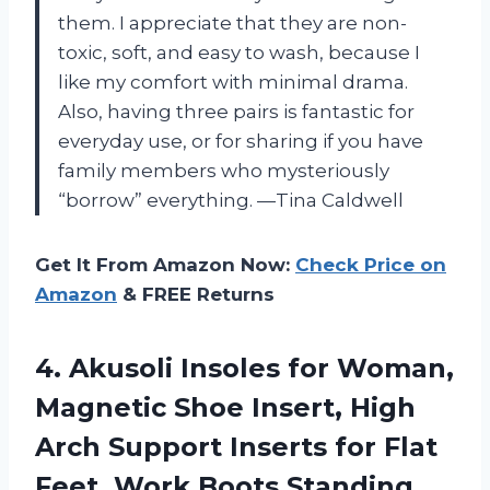
them. I appreciate that they are non-
toxic, soft, and easy to wash, because I
like my comfort with minimal drama.
Also, having three pairs is fantastic for
everyday use, or for sharing if you have
family members who mysteriously
“borrow” everything. —Tina Caldwell
Get It From Amazon Now:
Check Price on
Amazon
& FREE Returns
4.
Akusoli Insoles for Woman,
Magnetic Shoe Insert, High
Arch Support Inserts for Flat
Feet, Work Boots Standing