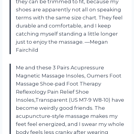
they can be trimmed to fit, because my
shoes are apparently not all on speaking
terms with the same size chart. They feel
durable and comfortable, and I keep
catching myself standing a little longer
just to enjoy the massage. —Megan
Fairchild
Me and these 3 Pairs Acupressure
Magnetic Massage Insoles, Oumers Foot
Massage Shoe-pad Foot Therapy
Reflexology Pain Relief Shoe
Insoles,Transparent (US M7-9 W8-10) have
become weirdly good friends. The
acupuncture-style massage makes my
feet feel energized, and I swear my whole
body feels less cranky after wearing