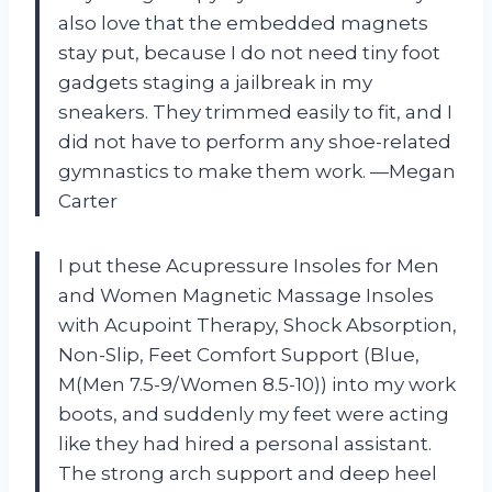
also love that the embedded magnets
stay put, because I do not need tiny foot
gadgets staging a jailbreak in my
sneakers. They trimmed easily to fit, and I
did not have to perform any shoe-related
gymnastics to make them work. —Megan
Carter
I put these Acupressure Insoles for Men
and Women Magnetic Massage Insoles
with Acupoint Therapy, Shock Absorption,
Non-Slip, Feet Comfort Support (Blue,
M(Men 7.5-9/Women 8.5-10)) into my work
boots, and suddenly my feet were acting
like they had hired a personal assistant.
The strong arch support and deep heel