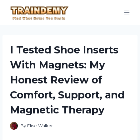
Skip
to
content
I Tested Shoe Inserts
With Magnets: My
Honest Review of
Comfort, Support, and
Magnetic Therapy
By
Elise Walker