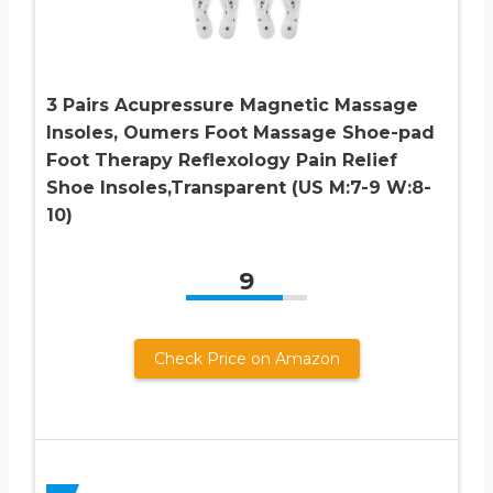
3 Pairs Acupressure Magnetic Massage
Insoles, Oumers Foot Massage Shoe-pad
Foot Therapy Reflexology Pain Relief
Shoe Insoles,Transparent (US M:7-9 W:8-
10)
9
Check Price on Amazon