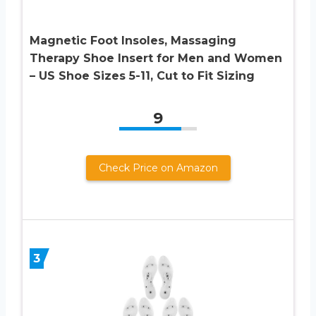
Magnetic Foot Insoles, Massaging
Therapy Shoe Insert for Men and Women
– US Shoe Sizes 5-11, Cut to Fit Sizing
9
Check Price on Amazon
3