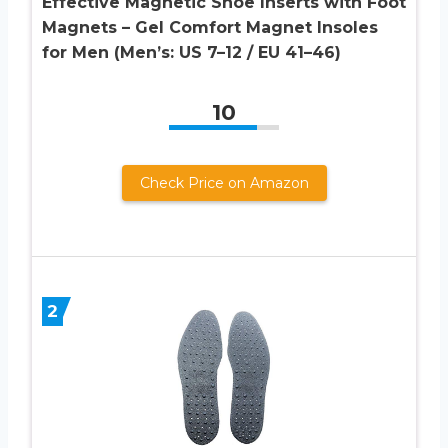
Effective Magnetic Shoe Inserts with Foot
Magnets – Gel Comfort Magnet Insoles
for Men (Men’s: US 7–12 / EU 41–46)
10
Check Price on Amazon
2