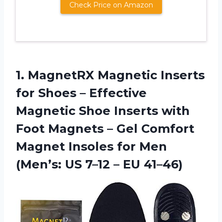
Check Price on Amazon
1.
MagnetRX Magnetic Inserts
for
Shoes – Effective
Magnetic Shoe Inserts with
Foot Magnets – Gel Comfort
Magnet Insoles for Men
(Men’s: US 7–12 – EU 41–46)