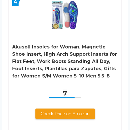
4
Akusoli Insoles for Woman, Magnetic
Shoe Insert, High Arch Support Inserts for
Flat Feet, Work Boots Standing All Day,
Foot Inserts, Plantillas para Zapatos, Gifts
for Women S/M Women 5–10 Men 5.5–8
7
Check Price on Amazon