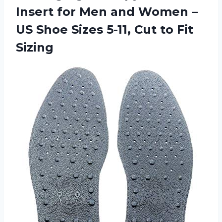
Insert for Men and Women –
US Shoe Sizes 5-11, Cut to Fit
Sizing