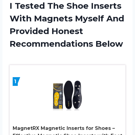
I Tested The Shoe Inserts
With Magnets Myself And
Provided Honest
Recommendations Below
1
MagnetRX Magnetic Inserts for Shoes –