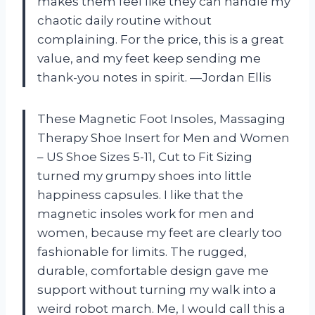
makes them feel like they can handle my
chaotic daily routine without
complaining. For the price, this is a great
value, and my feet keep sending me
thank-you notes in spirit. —Jordan Ellis
These Magnetic Foot Insoles, Massaging
Therapy Shoe Insert for Men and Women
– US Shoe Sizes 5-11, Cut to Fit Sizing
turned my grumpy shoes into little
happiness capsules. I like that the
magnetic insoles work for men and
women, because my feet are clearly too
fashionable for limits. The rugged,
durable, comfortable design gave me
support without turning my walk into a
weird robot march. Me, I would call this a