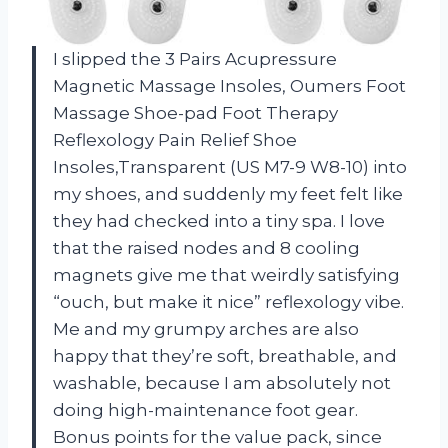
I slipped the 3 Pairs Acupressure
Magnetic Massage Insoles, Oumers Foot
Massage Shoe-pad Foot Therapy
Reflexology Pain Relief Shoe
Insoles,Transparent (US M7-9 W8-10) into
my shoes, and suddenly my feet felt like
they had checked into a tiny spa. I love
that the raised nodes and 8 cooling
magnets give me that weirdly satisfying
“ouch, but make it nice” reflexology vibe.
Me and my grumpy arches are also
happy that they’re soft, breathable, and
washable, because I am absolutely not
doing high-maintenance foot gear.
Bonus points for the value pack, since