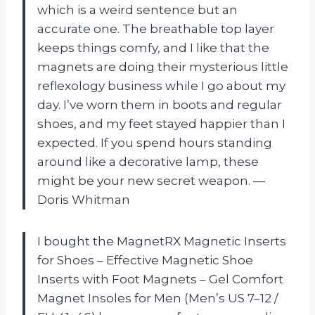
which is a weird sentence but an
accurate one. The breathable top layer
keeps things comfy, and I like that the
magnets are doing their mysterious little
reflexology business while I go about my
day. I’ve worn them in boots and regular
shoes, and my feet stayed happier than I
expected. If you spend hours standing
around like a decorative lamp, these
might be your new secret weapon. —
Doris Whitman
I bought the MagnetRX Magnetic Inserts
for Shoes – Effective Magnetic Shoe
Inserts with Foot Magnets – Gel Comfort
Magnet Insoles for Men (Men’s US 7–12 /