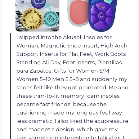
I slipped into the Akusoli Insoles for
Woman, Magnetic Shoe Insert, High Arch
Support Inserts for Flat Feet, Work Boots
Standing All Day, Foot Inserts, Plantillas
para Zapatos, Gifts for Women S/M
Women 5–10 Men 5.5–8 and suddenly my
shoes felt like they got promoted. Me and
these trim-to-fit memory foam insoles
became fast friends, because the
cushioning made my long day feel way
less dramatic. I also liked the acupressure
and magnetic design, which gave my
feet something interesting to talk about