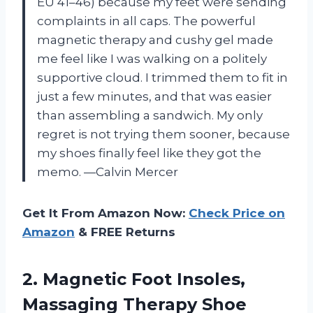
EU 41–46) because my feet were sending
complaints in all caps. The powerful
magnetic therapy and cushy gel made
me feel like I was walking on a politely
supportive cloud. I trimmed them to fit in
just a few minutes, and that was easier
than assembling a sandwich. My only
regret is not trying them sooner, because
my shoes finally feel like they got the
memo. —Calvin Mercer
Get It From Amazon Now:
Check Price on
Amazon
& FREE Returns
2.
Magnetic Foot Insoles,
Massaging
Therapy Shoe