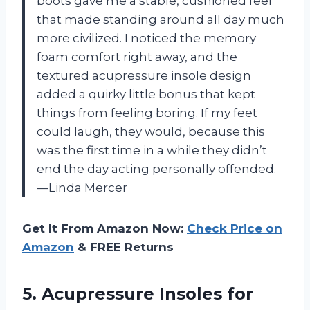
boots gave me a stable, cushioned feel
that made standing around all day much
more civilized. I noticed the memory
foam comfort right away, and the
textured acupressure insole design
added a quirky little bonus that kept
things from feeling boring. If my feet
could laugh, they would, because this
was the first time in a while they didn’t
end the day acting personally offended.
—Linda Mercer
Get It From Amazon Now:
Check Price on
Amazon
& FREE Returns
5. Acupressure Insoles for