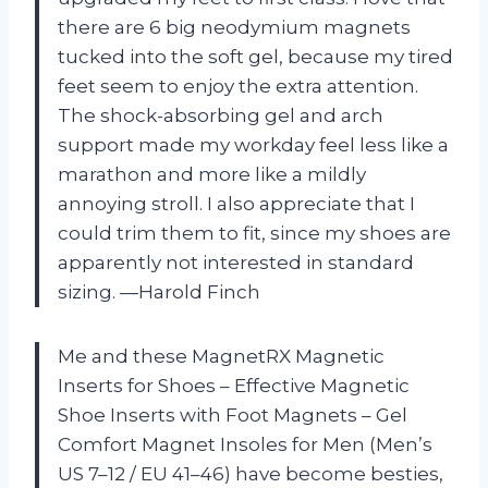
there are 6 big neodymium magnets
tucked into the soft gel, because my tired
feet seem to enjoy the extra attention.
The shock-absorbing gel and arch
support made my workday feel less like a
marathon and more like a mildly
annoying stroll. I also appreciate that I
could trim them to fit, since my shoes are
apparently not interested in standard
sizing. —Harold Finch
Me and these MagnetRX Magnetic
Inserts for Shoes – Effective Magnetic
Shoe Inserts with Foot Magnets – Gel
Comfort Magnet Insoles for Men (Men’s
US 7–12 / EU 41–46) have become besties,