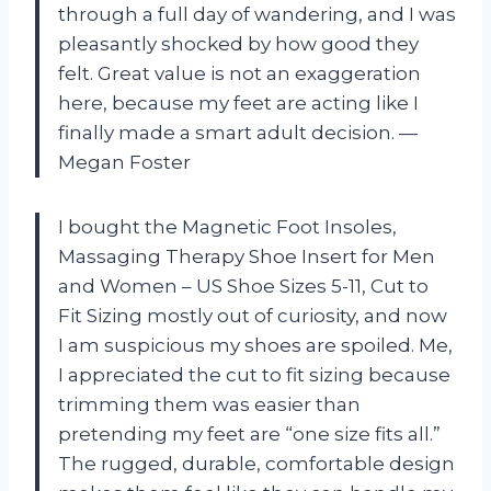
through a full day of wandering, and I was
pleasantly shocked by how good they
felt. Great value is not an exaggeration
here, because my feet are acting like I
finally made a smart adult decision. —
Megan Foster
I bought the Magnetic Foot Insoles,
Massaging Therapy Shoe Insert for Men
and Women – US Shoe Sizes 5-11, Cut to
Fit Sizing mostly out of curiosity, and now
I am suspicious my shoes are spoiled. Me,
I appreciated the cut to fit sizing because
trimming them was easier than
pretending my feet are “one size fits all.”
The rugged, durable, comfortable design