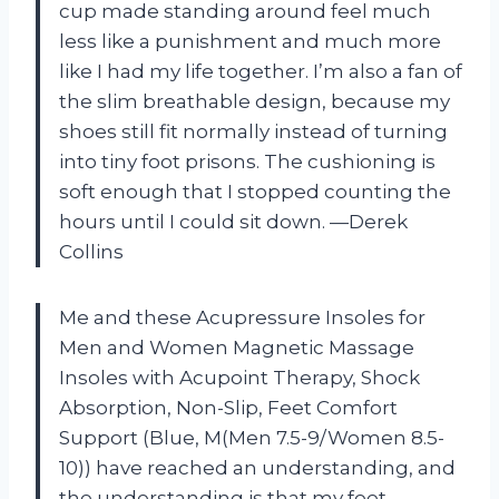
cup made standing around feel much
less like a punishment and much more
like I had my life together. I’m also a fan of
the slim breathable design, because my
shoes still fit normally instead of turning
into tiny foot prisons. The cushioning is
soft enough that I stopped counting the
hours until I could sit down. —Derek
Collins
Me and these Acupressure Insoles for
Men and Women Magnetic Massage
Insoles with Acupoint Therapy, Shock
Absorption, Non-Slip, Feet Comfort
Support (Blue, M(Men 7.5-9/Women 8.5-
10)) have reached an understanding, and
the understanding is that my feet