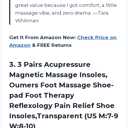
great value because I got comfort, a little
massage vibe, and zero drama. —Tara
Whitman
Get It From Amazon Now:
Check Price on
Amazon
& FREE Returns
3.
3 Pairs Acupressure
Magnetic
Massage Insoles,
Oumers Foot Massage Shoe-
pad Foot Therapy
Reflexology Pain Relief Shoe
Insoles,Transparent (US M:7-9
W:8-10)