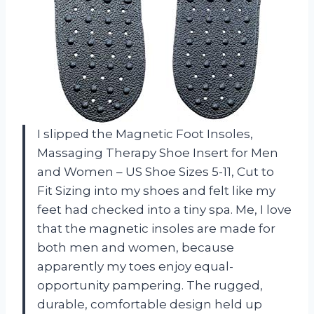
I slipped the Magnetic Foot Insoles,
Massaging Therapy Shoe Insert for Men
and Women – US Shoe Sizes 5-11, Cut to
Fit Sizing into my shoes and felt like my
feet had checked into a tiny spa. Me, I love
that the magnetic insoles are made for
both men and women, because
apparently my toes enjoy equal-
opportunity pampering. The rugged,
durable, comfortable design held up