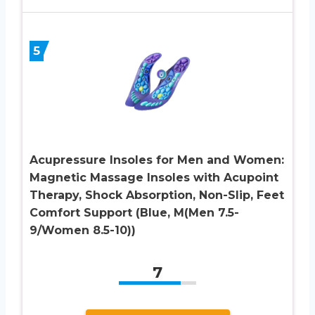
5
Acupressure Insoles for Men and Women:
Magnetic Massage Insoles with Acupoint
Therapy, Shock Absorption, Non-Slip, Feet
Comfort Support (Blue, M(Men 7.5-
9/Women 8.5-10))
7