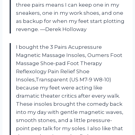
three pairs means I can keep one in my
sneakers, one in my work shoes, and one
as backup for when my feet start plotting
revenge. —Derek Holloway
I bought the 3 Pairs Acupressure
Magnetic Massage Insoles, Oumers Foot
Massage Shoe-pad Foot Therapy
Reflexology Pain Relief Shoe
Insoles,Transparent (US M7-9 W8-10)
because my feet were acting like
dramatic theater critics after every walk.
These insoles brought the comedy back
into my day with gentle magnetic waves,
smooth stones, and a little pressure-
point pep talk for my soles. I also like that