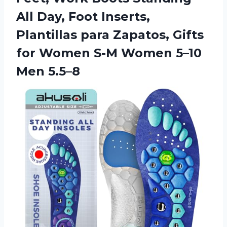
All Day, Foot Inserts,
Plantillas para Zapatos, Gifts
for Women S-M Women 5–10
Men 5.5–8