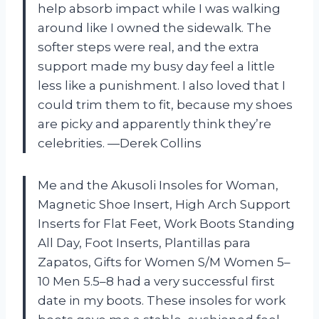
help absorb impact while I was walking
around like I owned the sidewalk. The
softer steps were real, and the extra
support made my busy day feel a little
less like a punishment. I also loved that I
could trim them to fit, because my shoes
are picky and apparently think they’re
celebrities. —Derek Collins
Me and the Akusoli Insoles for Woman,
Magnetic Shoe Insert, High Arch Support
Inserts for Flat Feet, Work Boots Standing
All Day, Foot Inserts, Plantillas para
Zapatos, Gifts for Women S/M Women 5–
10 Men 5.5–8 had a very successful first
date in my boots. These insoles for work