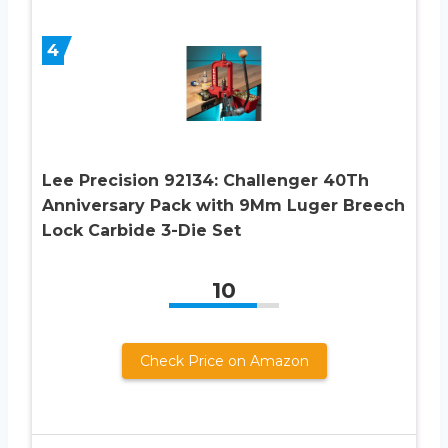
4
Lee Precision 92134: Challenger 40Th
Anniversary Pack with 9Mm Luger Breech
Lock Carbide 3-Die Set
10
Check Price on Amazon