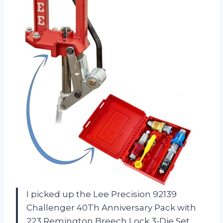
I picked up the Lee Precision 92139
Challenger 40Th Anniversary Pack with
223 Remington Breech Lock 3-Die Set,