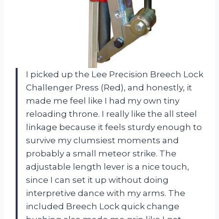
I picked up the Lee Precision Breech Lock
Challenger Press (Red), and honestly, it
made me feel like I had my own tiny
reloading throne. I really like the all steel
linkage because it feels sturdy enough to
survive my clumsiest moments and
probably a small meteor strike. The
adjustable length lever is a nice touch,
since I can set it up without doing
interpretive dance with my arms. The
included Breech Lock quick change