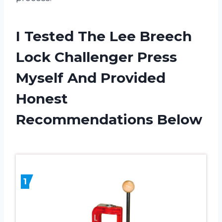
I Tested The Lee Breech
Lock Challenger Press
Myself And Provided
Honest
Recommendations Below
1