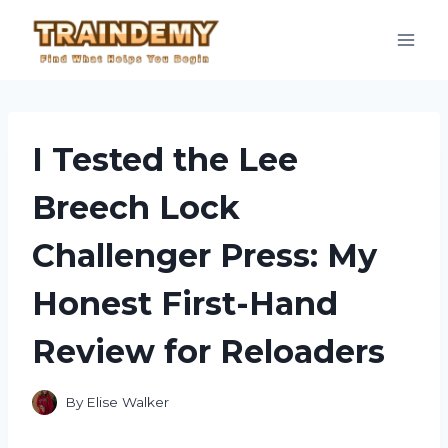
Skip
to
content
I Tested the Lee
Breech Lock
Challenger Press: My
Honest First-Hand
Review for Reloaders
By
Elise Walker