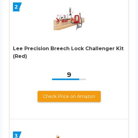
2
Lee Precision Breech Lock Challenger Kit
(Red)
9
Check Price on Amazon
3