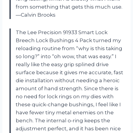
from something that gets this much use.
—Calvin Brooks
The Lee Precision 91933 Smart Lock
Breech Lock Bushings 4 Pack turned my
reloading routine from “why is this taking
so long?” into “oh wow, that was easy.” I
really like the easy grip splined drive
surface because it gives me accurate, fast
die installation without needing a heroic
amount of hand strength. Since there is
no need for lock rings on my dies with
these quick-change bushings, I feel like I
have fewer tiny metal enemies on the
bench. The internal o-ring keeps the
adjustment perfect, and it has been nice