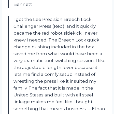
Bennett
I got the Lee Precision Breech Lock
Challenger Press (Red), and it quickly
became the red robot sidekick I never
knew I needed. The Breech Lock quick
change bushing included in the box
saved me from what would have been a
very dramatic tool-switching session. I like
the adjustable length lever because it
lets me find a comfy setup instead of
wrestling the press like it insulted my
family. The fact that it is made in the
United States and built with all steel
linkage makes me feel like I bought
something that means business. —Ethan