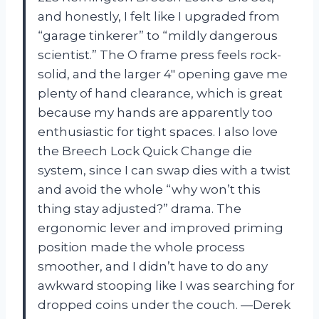
and honestly, I felt like I upgraded from
“garage tinkerer” to “mildly dangerous
scientist.” The O frame press feels rock-
solid, and the larger 4″ opening gave me
plenty of hand clearance, which is great
because my hands are apparently too
enthusiastic for tight spaces. I also love
the Breech Lock Quick Change die
system, since I can swap dies with a twist
and avoid the whole “why won’t this
thing stay adjusted?” drama. The
ergonomic lever and improved priming
position made the whole process
smoother, and I didn’t have to do any
awkward stooping like I was searching for
dropped coins under the couch. —Derek