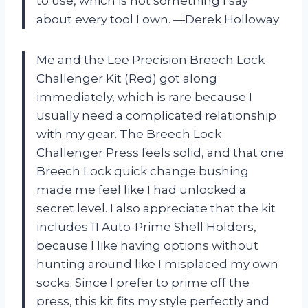
to use, which is not something I say
about every tool I own. —Derek Holloway
Me and the Lee Precision Breech Lock
Challenger Kit (Red) got along
immediately, which is rare because I
usually need a complicated relationship
with my gear. The Breech Lock
Challenger Press feels solid, and that one
Breech Lock quick change bushing
made me feel like I had unlocked a
secret level. I also appreciate that the kit
includes 11 Auto-Prime Shell Holders,
because I like having options without
hunting around like I misplaced my own
socks. Since I prefer to prime off the
press, this kit fits my style perfectly and