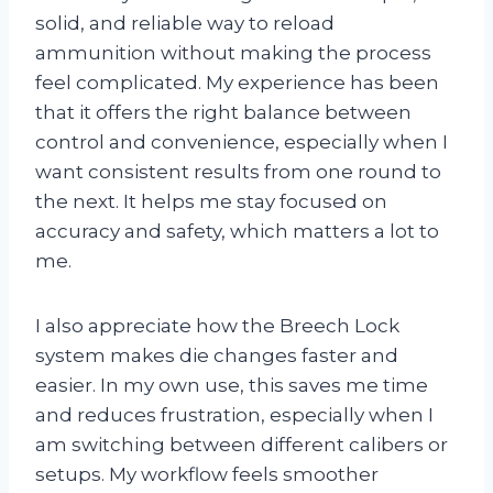
solid, and reliable way to reload
ammunition without making the process
feel complicated. My experience has been
that it offers the right balance between
control and convenience, especially when I
want consistent results from one round to
the next. It helps me stay focused on
accuracy and safety, which matters a lot to
me.
I also appreciate how the Breech Lock
system makes die changes faster and
easier. In my own use, this saves me time
and reduces frustration, especially when I
am switching between different calibers or
setups. My workflow feels smoother