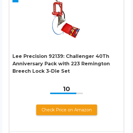
Lee Precision 92139: Challenger 40Th
Anniversary Pack with 223 Remington
Breech Lock 3-Die Set
10
Check Price on Amazon