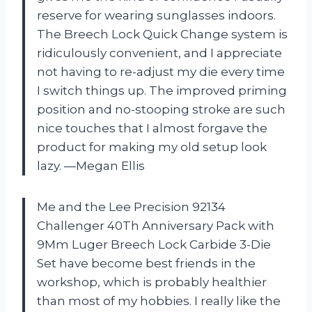
reserve for wearing sunglasses indoors.
The Breech Lock Quick Change system is
ridiculously convenient, and I appreciate
not having to re-adjust my die every time
I switch things up. The improved priming
position and no-stooping stroke are such
nice touches that I almost forgave the
product for making my old setup look
lazy. —Megan Ellis
Me and the Lee Precision 92134
Challenger 40Th Anniversary Pack with
9Mm Luger Breech Lock Carbide 3-Die
Set have become best friends in the
workshop, which is probably healthier
than most of my hobbies. I really like the