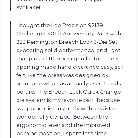
Whitaker
I bought the Lee Precision 92139
Challenger 40Th Anniversary Pack with
223 Remington Breech Lock 3-Die Set
expecting solid performance, and I got
that plus a little extra grin factor. The 4″
opening made hand clearance easy, so I
felt like the press was designed by
someone who has actually used hands
before. The Breech Lock Quick Change
die system is my favorite part, because
swapping dies instantly with a twist is
wonderfully civilized. Between the
ergonomic lever and the improved
priming position, I spent less time