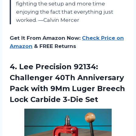
fighting the setup and more time
enjoying the fact that everything just
worked. —Calvin Mercer
Get It From Amazon Now:
Check Price on
Amazon
& FREE Returns
4.
Lee Precision 92134:
Challenger
40Th Anniversary
Pack with 9Mm Luger Breech
Lock Carbide 3-Die Set