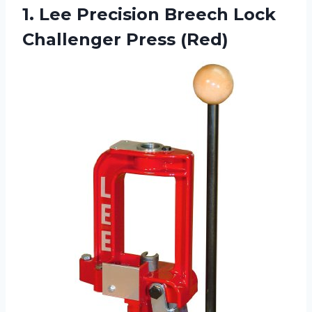
1. Lee Precision Breech
Lock
Challenger Press (Red)