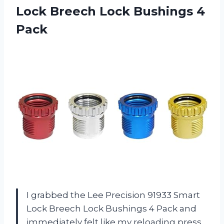
Lock Breech
Lock Bushings 4
Pack
I grabbed the Lee Precision 91933 Smart
Lock Breech Lock Bushings 4 Pack and
immediately felt like my reloading press