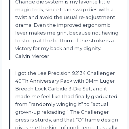
Change die system is my favorite little
magic trick, since I can swap dies with a
twist and avoid the usual re-adjustment
drama. Even the improved ergonomic
lever makes me grin, because not having
to stoop at the bottom of the stroke is a
victory for my back and my dignity. —
Calvin Mercer
I got the Lee Precision 92134 Challenger
40Th Anniversary Pack with 9Mm Luger
Breech Lock Carbide 3-Die Set, and it
made me feel like I had finally graduated
from “randomly winging it” to “actual
grown-up reloading.” The Challenger
press is sturdy, and that “O” frame design
gives me the kind of confidence I usually