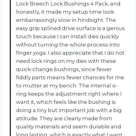
Lock Breech Lock Bushings 4 Pack, and
honestly, it made my setup time look
embarrassingly slow in hindsight. The
easy grip splined drive surface is a genius
touch because I can install dies quickly
without turning the whole process into
finger yoga. I also appreciate that I do not
need lock rings on my dies with these
quick-change bushings, since fewer
fiddly parts means fewer chances for me
to mutter at my bench. The internal o-
ring keeps the adjustment right where I
want it, which feels like the bushing is
doing a tiny but important job with a big
attitude. They are clearly made from
quality materials and seem durable and
long lasting, which is exactly what I want