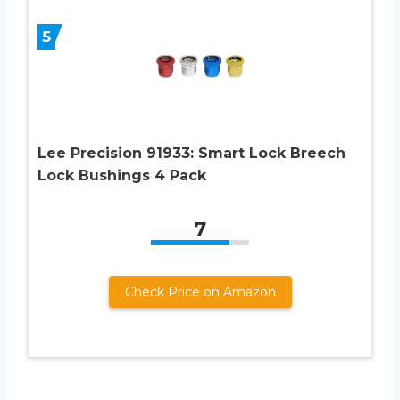
5
Lee Precision 91933: Smart Lock Breech
Lock Bushings 4 Pack
7
Check Price on Amazon