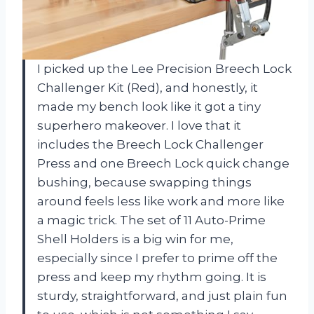
I picked up the Lee Precision Breech Lock
Challenger Kit (Red), and honestly, it
made my bench look like it got a tiny
superhero makeover. I love that it
includes the Breech Lock Challenger
Press and one Breech Lock quick change
bushing, because swapping things
around feels less like work and more like
a magic trick. The set of 11 Auto-Prime
Shell Holders is a big win for me,
especially since I prefer to prime off the
press and keep my rhythm going. It is
sturdy, straightforward, and just plain fun