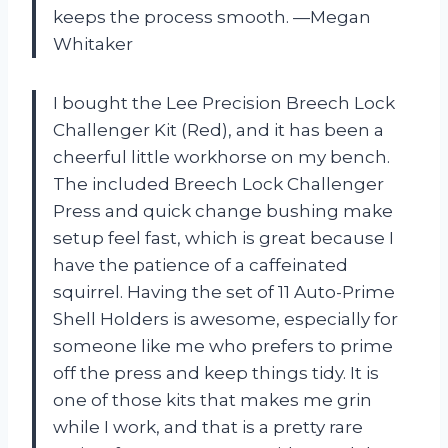
keeps the process smooth. —Megan
Whitaker
I bought the Lee Precision Breech Lock
Challenger Kit (Red), and it has been a
cheerful little workhorse on my bench.
The included Breech Lock Challenger
Press and quick change bushing make
setup feel fast, which is great because I
have the patience of a caffeinated
squirrel. Having the set of 11 Auto-Prime
Shell Holders is awesome, especially for
someone like me who prefers to prime
off the press and keep things tidy. It is
one of those kits that makes me grin
while I work, and that is a pretty rare