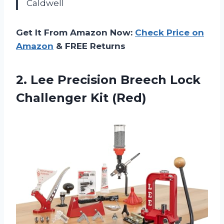
Caldwell
Get It From Amazon Now:
Check Price on
Amazon
& FREE Returns
2.
Lee Precision Breech Lock
Challenger Kit (Red)