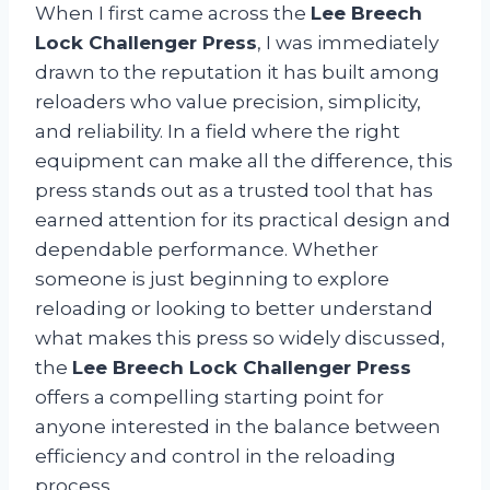
When I first came across the
Lee Breech
Lock Challenger Press
, I was immediately
drawn to the reputation it has built among
reloaders who value precision, simplicity,
and reliability. In a field where the right
equipment can make all the difference, this
press stands out as a trusted tool that has
earned attention for its practical design and
dependable performance. Whether
someone is just beginning to explore
reloading or looking to better understand
what makes this press so widely discussed,
the
Lee Breech Lock Challenger Press
offers a compelling starting point for
anyone interested in the balance between
efficiency and control in the reloading
process.