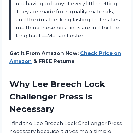
not having to babysit every little setting.
They are made from quality materials,
and the durable, long lasting feel makes
me think these bushings are in it for the
long haul. —Megan Foster
Get It From Amazon Now:
Check Price on
Amazon
& FREE Returns
Why Lee Breech Lock
Challenger Press Is
Necessary
I find the Lee Breech Lock Challenger Press
necessary because it gives me a simple,