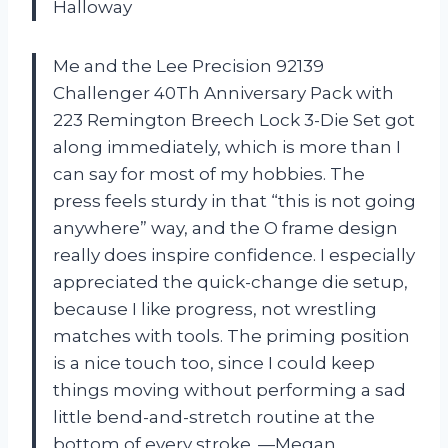
Halloway
Me and the Lee Precision 92139
Challenger 40Th Anniversary Pack with
223 Remington Breech Lock 3-Die Set got
along immediately, which is more than I
can say for most of my hobbies. The
press feels sturdy in that “this is not going
anywhere” way, and the O frame design
really does inspire confidence. I especially
appreciated the quick-change die setup,
because I like progress, not wrestling
matches with tools. The priming position
is a nice touch too, since I could keep
things moving without performing a sad
little bend-and-stretch routine at the
bottom of every stroke. —Megan