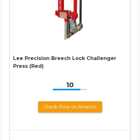
Lee Precision Breech Lock Challenger
Press (Red)
10
Check Price on Amazon