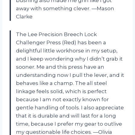
bushing also made me grin like I got
away with something clever. —Mason
Clarke
The Lee Precision Breech Lock
Challenger Press (Red) has been a
delightful little workhorse in my setup,
and I keep wondering why I didn’t grab it
sooner. Me and this press have an
understanding now I pull the lever, and it
behaves like a champ. The all steel
linkage feels solid, which is perfect
because I am not exactly known for
gentle handling of tools. I also appreciate
that it is durable and will last for a long
time, because I prefer my gear to outlive
my questionable life choices. —Olivia