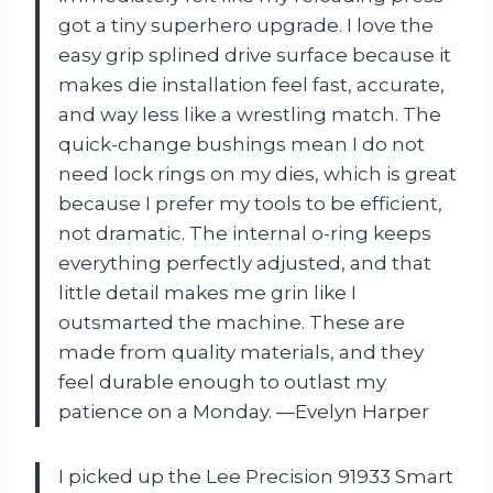
got a tiny superhero upgrade. I love the
easy grip splined drive surface because it
makes die installation feel fast, accurate,
and way less like a wrestling match. The
quick-change bushings mean I do not
need lock rings on my dies, which is great
because I prefer my tools to be efficient,
not dramatic. The internal o-ring keeps
everything perfectly adjusted, and that
little detail makes me grin like I
outsmarted the machine. These are
made from quality materials, and they
feel durable enough to outlast my
patience on a Monday. —Evelyn Harper
I picked up the Lee Precision 91933 Smart