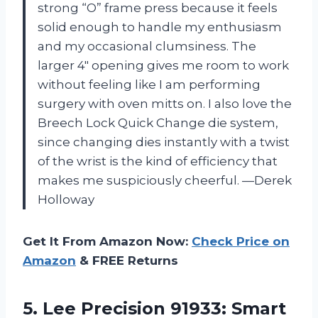
strong “O” frame press because it feels
solid enough to handle my enthusiasm
and my occasional clumsiness. The
larger 4″ opening gives me room to work
without feeling like I am performing
surgery with oven mitts on. I also love the
Breech Lock Quick Change die system,
since changing dies instantly with a twist
of the wrist is the kind of efficiency that
makes me suspiciously cheerful. —Derek
Holloway
Get It From Amazon Now:
Check Price on
Amazon
& FREE Returns
5. Lee Precision 91933: Smart