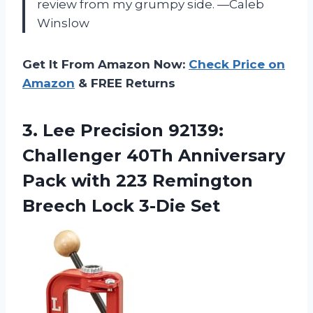
review from my grumpy side. —Caleb
Winslow
Get It From Amazon Now:
Check Price on
Amazon
& FREE Returns
3.
Lee Precision 92139:
Challenger
40Th Anniversary
Pack with 223 Remington
Breech Lock 3-Die Set