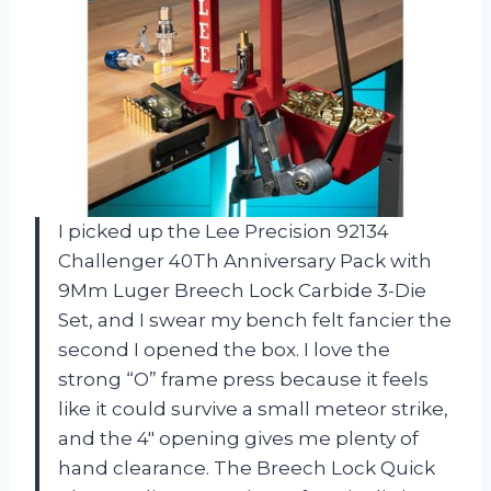
I picked up the Lee Precision 92134
Challenger 40Th Anniversary Pack with
9Mm Luger Breech Lock Carbide 3-Die
Set, and I swear my bench felt fancier the
second I opened the box. I love the
strong “O” frame press because it feels
like it could survive a small meteor strike,
and the 4″ opening gives me plenty of
hand clearance. The Breech Lock Quick