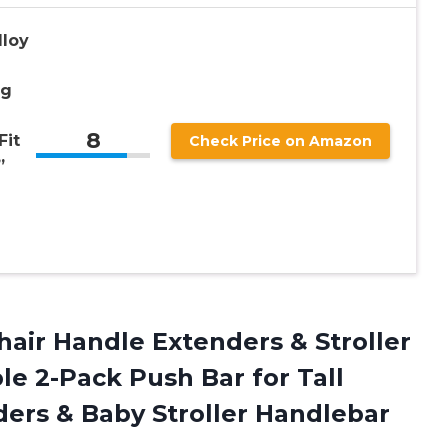
loy
ng
8
Fit
Check Price on Amazon
”
hair Handle
Extenders & Stroller
le 2-Pack Push Bar for Tall
ers & Baby Stroller Handlebar