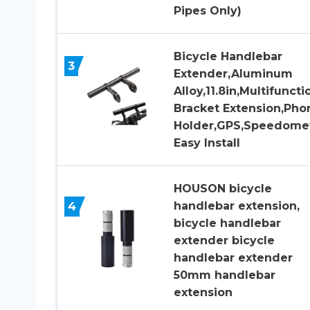
Pipes Only)
Bicycle Handlebar
3
Extender,Aluminum
Alloy,11.8in,Multifuncti
Bracket Extension,Pho
Holder,GPS,Speedomet
Easy Install
HOUSON bicycle
4
handlebar extension,
bicycle handlebar
extender bicycle
handlebar extender
50mm handlebar
extension