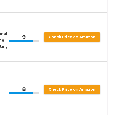
onal
9
Check Price on Amazon
ne
er,
8
Check Price on Amazon