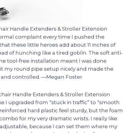
air Handle Extenders & Stroller Extension
ormal complaint every time I pushed the
e that these little heroes add about 11 inches of
ead of hunching like a tired goblin. The soft anti-
he tool-free installation meant I was done
fit my round pipe setup nicely and made the
 and controlled. —Megan Foster
hair Handle Extenders & Stroller Extension
ke I upgraded from “stuck in traffic” to “smooth
inforced hard plastic feel sturdy, but the foam
 combo for my very dramatic wrists. I really like
 adjustable, because I can set them where my