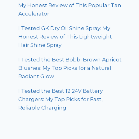
My Honest Review of This Popular Tan
Accelerator
I Tested GK Dry Oil Shine Spray: My
Honest Review of This Lightweight
Hair Shine Spray
I Tested the Best Bobbi Brown Apricot
Blushes: My Top Picks for a Natural,
Radiant Glow
I Tested the Best 12 24V Battery
Chargers: My Top Picks for Fast,
Reliable Charging