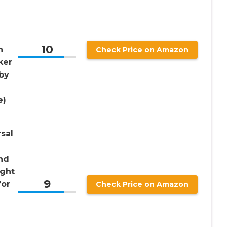
10
h
Check Price on Amazon
ker
by
e)
sal
and
ight
9
for
Check Price on Amazon