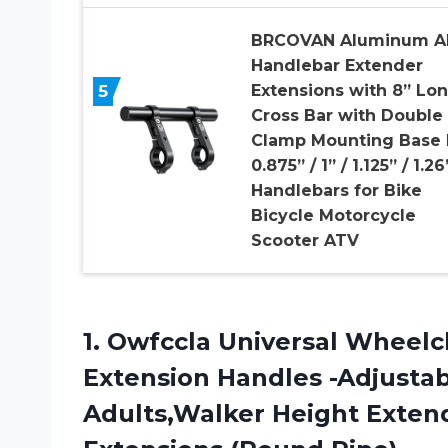
BRCOVAN Aluminum Al
Handlebar Extender
5
Extensions with 8” Lo
Cross Bar with Double
Clamp Mounting Base 
0.875” / 1” / 1.125” / 1.26
Handlebars for Bike
Bicycle Motorcycle
Scooter ATV
1.
Owfccla Universal Wheelc
Extension Handles -Adjustab
Adults,Walker Height Extend