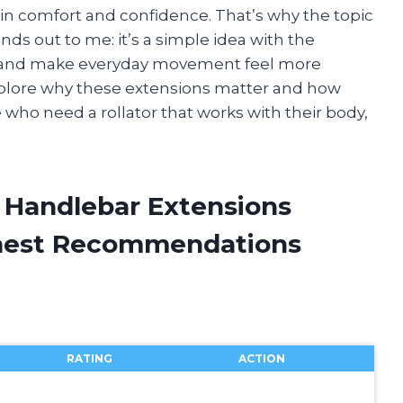
n comfort and confidence. That’s why the topic
nds out to me: it’s a simple idea with the
in, and make everyday movement feel more
’ll explore why these extensions matter and how
e who need a rollator that works with their body,
ll Handlebar Extensions
onest Recommendations
RATING
ACTION