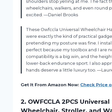
shoulders stop yelling at me. The fact t
wheelchairs, walkers, and even round 
excited. —Daniel Brooks
These Owfccla Universal Wheelchair Ha
were exactly the kind of practical gadge
pretending my posture was fine. I instal
perfect because my toolbox and I are n
compatibility is a big win, and the hei
lower-back endurance sport. I also app
hands deserve a little luxury too. —Laur
Get It From Amazon Now:
Check Price 
2. OWFCCLA 2PCS Universal 
Wheelchair, Stroller, and W