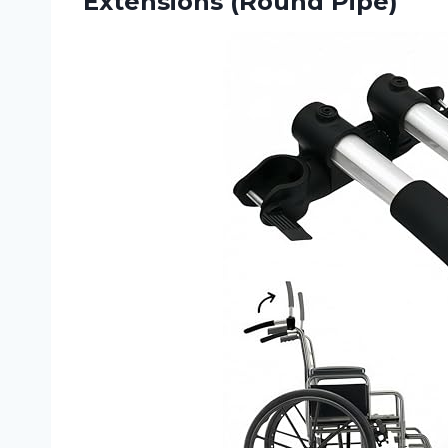
Extensions (Round Pipe)