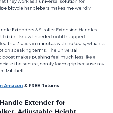
hat they work as a universal solution for
pipe bicycle handlebars makes me weirdly
ndle Extenders & Stroller Extension Handles
t I didn’t know I needed until I stopped
led the 2-pack in minutes with no tools, which is
ot on speaking terms. The universal
ght boost makes pushing feel much less like a
reciate the secure, comfy foam grip because my
en Mitchell
on Amazon
& FREE Returns
Handle Extender for
alker, Adjustable Height