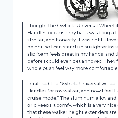
I bought the Owfccla Universal Wheelch
Handles because my back was filing a f
stroller, and honestly, it was right. I lov
height, so I can stand up straighter inst
slip foam feels great in my hands, and t
before I could even get annoyed. They 
whole push feel way more comfortable
I grabbed the Owfccla Universal Wheelc
Handles for my walker, and now I feel li
cruise mode.” The aluminum alloy and re
grip keeps it comfy, which is a very nice
that these walker height extenders are