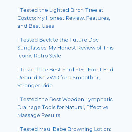
I Tested the Lighted Birch Tree at
Costco: My Honest Review, Features,
and Best Uses
I Tested Back to the Future Doc
Sunglasses: My Honest Review of This
Iconic Retro Style
I Tested the Best Ford F150 Front End
Rebuild Kit 2WD for a Smoother,
Stronger Ride
I Tested the Best Wooden Lymphatic
Drainage Tools for Natural, Effective
Massage Results
I Tested Maui Babe Browning Lotion: