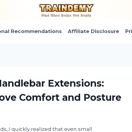
onal Recommendations
Affiliate Disclosure
Pr
 Handlebar Extensions:
ove Comfort and Posture
ids, I quickly realized that even small