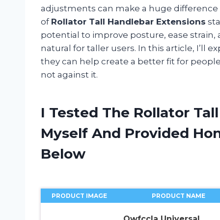
adjustments can make a huge difference i
of
Rollator Tall Handlebar Extensions
sta
potential to improve posture, ease stra
natural for taller users. In this article, I
they can help create a better fit for peopl
not against it.
I Tested The Rollator Ta
Myself And Provided H
Below
PRODUCT IMAGE
PRODUCT NAME
Owfccla Universal