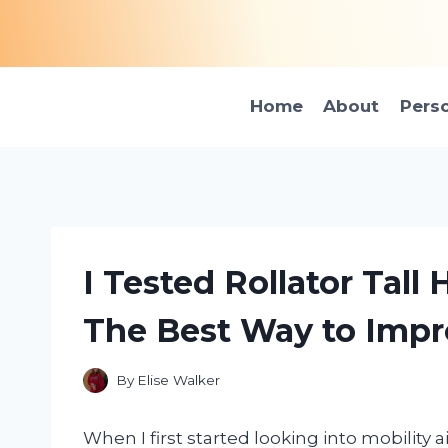
Skip
to
content
Home
About
Pers
I Tested Rollator Tall
The Best Way to Impr
By
Elise Walker
When I first started looking into mobility a