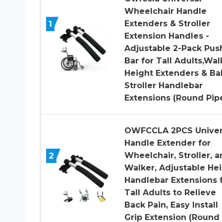
Wheelchair Handle
1
Extenders & Stroller
Extension Handles -
Adjustable 2-Pack Pus
Bar for Tall Adults,Wal
Height Extenders & Ba
Stroller Handlebar
Extensions (Round Pip
OWFCCLA 2PCS Univer
Handle Extender for
2
Wheelchair, Stroller, 
Walker, Adjustable He
Handlebar Extensions 
Tall Adults to Relieve
Back Pain, Easy Install
Grip Extension (Round