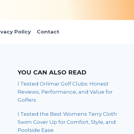
ivacy Policy
Contact
YOU CAN ALSO READ
I Tested Orlimar Golf Clubs: Honest
Reviews, Performance, and Value for
Golfers
I Tested the Best Womens Terry Cloth
Swim Cover Up for Comfort, Style, and
Poolside Ease