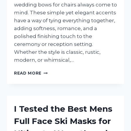
wedding bows for chairs always come to
mind. These simple yet elegant accents
have a way of tying everything together,
adding softness, romance, and a
polished finishing touch to the
ceremony or reception setting.
Whether the style is classic, rustic,
modern, or whimsical,…
I
READ MORE
TESTED
THE
BEST
WEDDING
BOWS
I Tested the Best Mens
FOR
CHAIRS
Full Face Ski Masks for
AND
FOUND