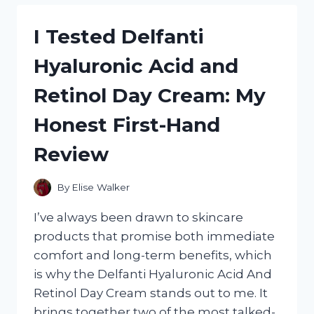
TRAILER:
MY
I Tested Delfanti
HONEST
FIRST-
Hyaluronic Acid and
HAND
REVIEW
Retinol Day Cream: My
AND
WHY
Honest First-Hand
IT’S
A
Review
GAME-
CHANGER
By
Elise Walker
I’ve always been drawn to skincare
products that promise both immediate
comfort and long-term benefits, which
is why the Delfanti Hyaluronic Acid And
Retinol Day Cream stands out to me. It
brings together two of the most talked-