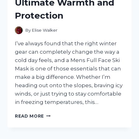
Ultimate Warmth and
THE
PERFECT
Protection
ELEGANT
TOUCH
FOR
By
Elise Walker
ANY
CEREMONY
I’ve always found that the right winter
gear can completely change the way a
cold day feels, and a Mens Full Face Ski
Mask is one of those essentials that can
make a big difference. Whether I’m
heading out onto the slopes, braving icy
winds, or just trying to stay comfortable
in freezing temperatures, this…
I
READ MORE
TESTED
THE
BEST