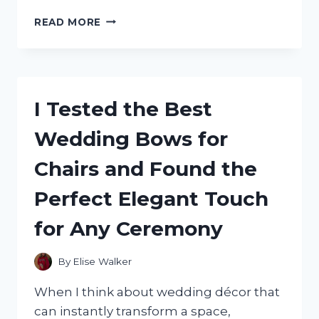
I
READ MORE
TESTED
THE
SKI
MASK
3
I Tested the Best
HOLE:
MY
Wedding Bows for
HONEST
REVIEW
Chairs and Found the
OF
COMFORT,
Perfect Elegant Touch
WARMTH,
AND
for Any Ceremony
FIT
By
Elise Walker
When I think about wedding décor that
can instantly transform a space,