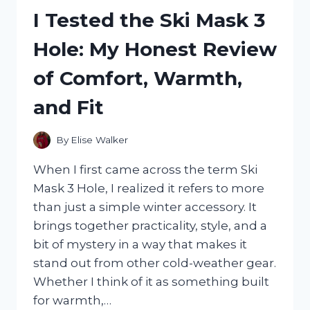
COAT:
I Tested the Ski Mask 3
MY
HONEST
Hole: My Honest Review
REVIEW
AND
of Comfort, Warmth,
RESULTS
and Fit
By
Elise Walker
When I first came across the term Ski
Mask 3 Hole, I realized it refers to more
than just a simple winter accessory. It
brings together practicality, style, and a
bit of mystery in a way that makes it
stand out from other cold-weather gear.
Whether I think of it as something built
for warmth,…