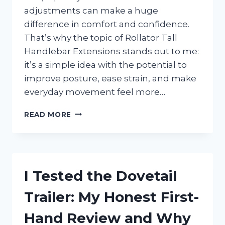
adjustments can make a huge
difference in comfort and confidence.
That’s why the topic of Rollator Tall
Handlebar Extensions stands out to me:
it’s a simple idea with the potential to
improve posture, ease strain, and make
everyday movement feel more…
I
READ MORE
TESTED
ROLLATOR
TALL
HANDLEBAR
EXTENSIONS:
I Tested the Dovetail
THE
BEST
Trailer: My Honest First-
WAY
TO
Hand Review and Why
IMPROVE