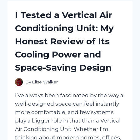
MENS
FULL
I Tested a Vertical Air
FACE
SKI
Conditioning Unit: My
MASKS
FOR
Honest Review of Its
ULTIMATE
WARMTH
Cooling Power and
AND
PROTECTION
Space-Saving Design
By
Elise Walker
I’ve always been fascinated by the way a
well-designed space can feel instantly
more comfortable, and few systems
play a bigger role in that than a Vertical
Air Conditioning Unit. Whether I’m
thinking about modern homes, offices,