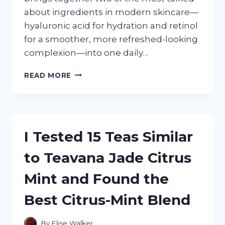
about ingredients in modern skincare—
hyaluronic acid for hydration and retinol
for a smoother, more refreshed-looking
complexion—into one daily…
I
READ MORE
TESTED
DELFANTI
HYALURONIC
ACID
AND
I Tested 15 Teas Similar
RETINOL
DAY
to Teavana Jade Citrus
CREAM:
MY
Mint and Found the
HONEST
FIRST-
Best Citrus-Mint Blend
HAND
REVIEW
By
Elise Walker