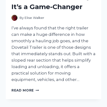
COMFORT
It’s a Game-Changer
AND
POSTURE
By
Elise Walker
I’ve always found that the right trailer
can make a huge difference in how
smoothly a hauling job goes, and the
Dovetail Trailer is one of those designs
that immediately stands out. Built with a
sloped rear section that helps simplify
loading and unloading, it offers a
practical solution for moving
equipment, vehicles, and other…
I
READ MORE
TESTED
THE
DOVETAIL