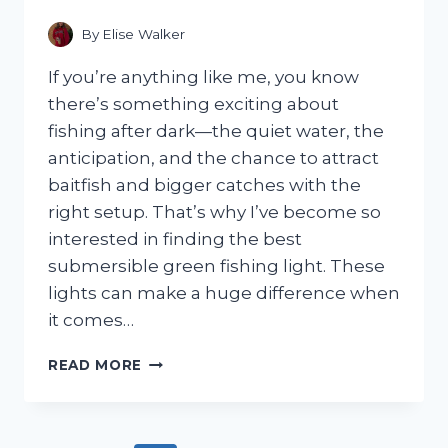
SPACE-
SAVING
By
Elise Walker
DESIGN
If you’re anything like me, you know
there’s something exciting about
fishing after dark—the quiet water, the
anticipation, and the chance to attract
baitfish and bigger catches with the
right setup. That’s why I’ve become so
interested in finding the best
submersible green fishing light. These
lights can make a huge difference when
it comes…
I
READ MORE
TESTED
THE
BEST
SUBMERSIBLE