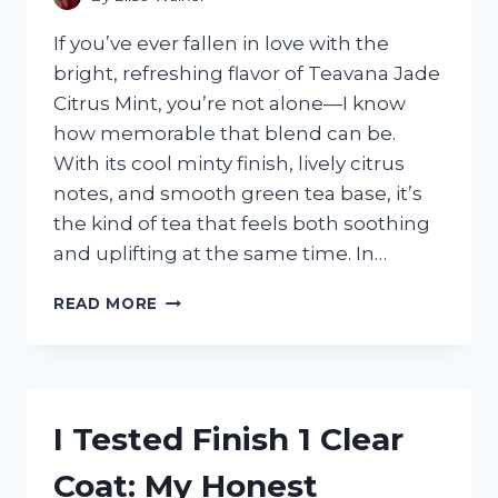
If you’ve ever fallen in love with the
bright, refreshing flavor of Teavana Jade
Citrus Mint, you’re not alone—I know
how memorable that blend can be.
With its cool minty finish, lively citrus
notes, and smooth green tea base, it’s
the kind of tea that feels both soothing
and uplifting at the same time. In…
I
READ MORE
TESTED
15
TEAS
SIMILAR
TO
I Tested Finish 1 Clear
TEAVANA
JADE
Coat: My Honest
CITRUS