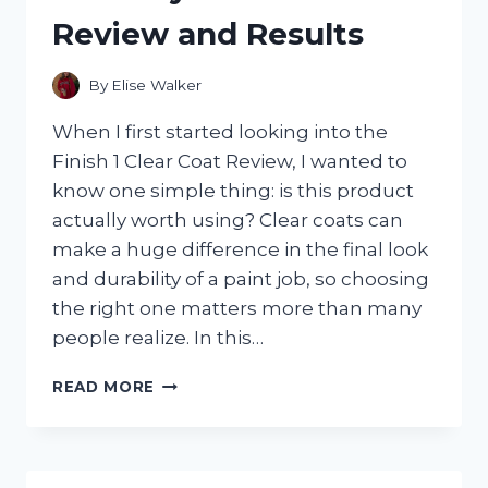
MINT
Review and Results
AND
FOUND
THE
By
Elise Walker
BEST
CITRUS-
When I first started looking into the
MINT
Finish 1 Clear Coat Review, I wanted to
BLEND
know one simple thing: is this product
actually worth using? Clear coats can
make a huge difference in the final look
and durability of a paint job, so choosing
the right one matters more than many
people realize. In this…
I
READ MORE
TESTED
FINISH
1
CLEAR