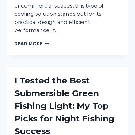
or commercial spaces, this type of
cooling solution stands out for its
practical design and efficient
performance. It…
I
READ MORE
TESTED
A
VERTICAL
AIR
CONDITIONING
I Tested the Best
UNIT:
MY
Submersible Green
HONEST
REVIEW
Fishing Light: My Top
OF
ITS
Picks for Night Fishing
COOLING
POWER
Success
AND