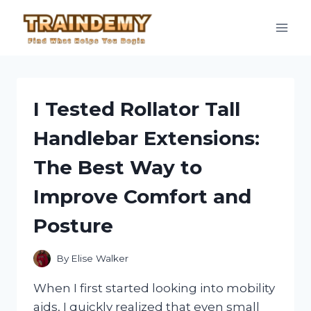
Skip
to
content
I Tested Rollator Tall
Handlebar Extensions:
The Best Way to
Improve Comfort and
Posture
By
Elise Walker
When I first started looking into mobility
aids, I quickly realized that even small